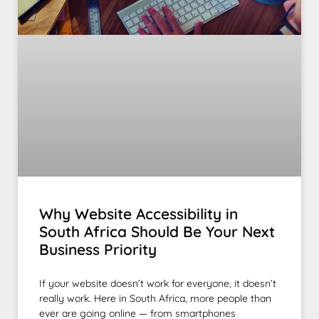
Why Website Accessibility in
South Africa Should Be Your Next
Business Priority
If your website doesn’t work for everyone, it doesn’t
really work. Here in South Africa, more people than
ever are going online — from smartphones