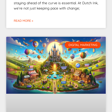
staying ahead of the curve is essential. At Dutch Ink,
we’re not just keeping pace with change;
READ MORE »
DIGITAL MARKETING