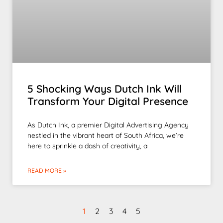
5 Shocking Ways Dutch Ink Will
Transform Your Digital Presence
As Dutch Ink, a premier Digital Advertising Agency
nestled in the vibrant heart of South Africa, we’re
here to sprinkle a dash of creativity, a
READ MORE »
1
2
3
4
5