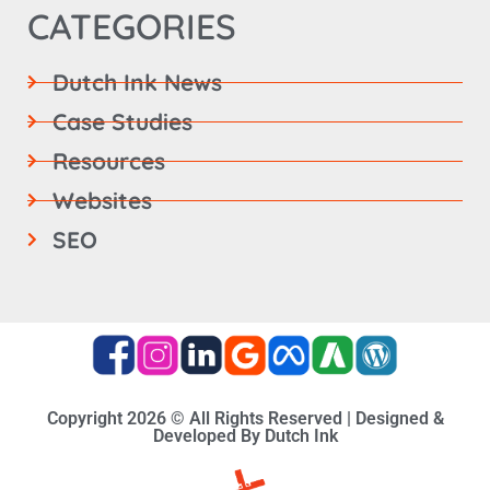
CATEGORIES
Dutch Ink News
Case Studies
Resources
Websites
SEO
Copyright 2026 © All Rights Reserved | Designed &
Developed By Dutch Ink