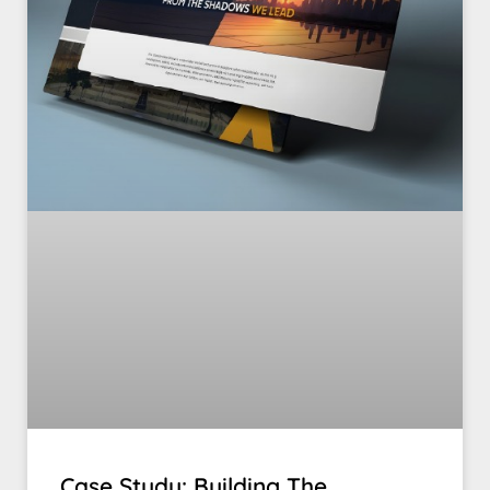
Case Study: Building The