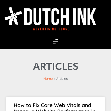
ARTICLES
Home
»
Articles
How to Fix Core Web Vitals and