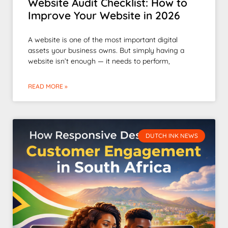
Website Audit Checklist: How to
Improve Your Website in 2026
A website is one of the most important digital
assets your business owns. But simply having a
website isn’t enough — it needs to perform,
READ MORE »
DUTCH INK NEWS