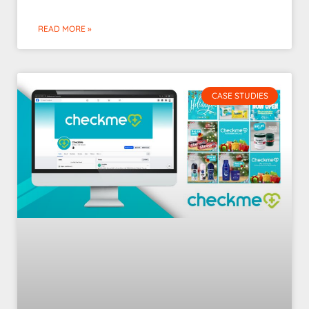
READ MORE »
CASE STUDIES