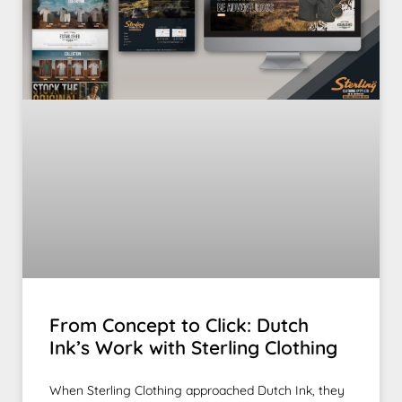
From Concept to Click: Dutch
Ink’s Work with Sterling Clothing
When Sterling Clothing approached Dutch Ink, they