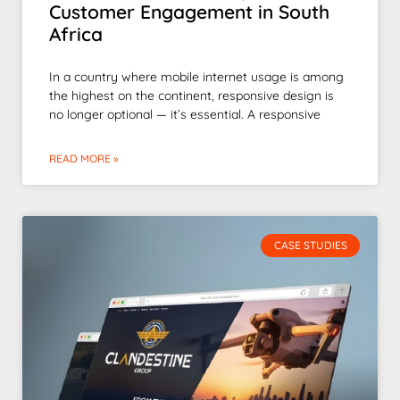
Customer Engagement in South
Africa
In a country where mobile internet usage is among
the highest on the continent, responsive design is
no longer optional — it’s essential. A responsive
READ MORE »
CASE STUDIES