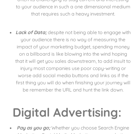
to your audience in such a one dimensional medium
that requires such a heavy investment.
Lack of Data;
despite not being able to engage with
your audience there is no way of measuring the
impact of your marketing budget, spending money
on a billboard is like blowing into the wind hoping
that it will get you sales downstream, to add insult to
injury most companies use poor copy-writing or
worse add social media buttons and links as if the
first thing you will do when finishing your journey will
be remember the URL and hunt the link down.
Digital Advertising:
Pay as you go;
Whether you choose Search Engine