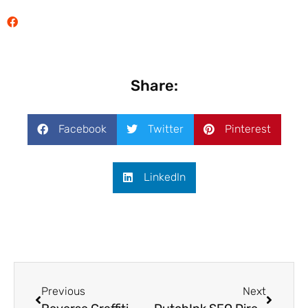
Share:
Facebook
Twitter
Pinterest
LinkedIn
Previous
Next