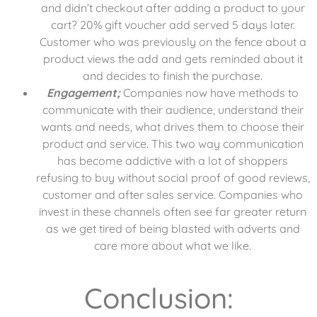
and didn’t checkout after adding a product to your
cart? 20% gift voucher add served 5 days later.
Customer who was previously on the fence about a
product views the add and gets reminded about it
and decides to finish the purchase.
Engagement;
Companies now have methods to
communicate with their audience, understand their
wants and needs, what drives them to choose their
product and service. This two way communication
has become addictive with a lot of shoppers
refusing to buy without social proof of good reviews,
customer and after sales service. Companies who
invest in these channels often see far greater return
as we get tired of being blasted with adverts and
care more about what we like.
Conclusion: