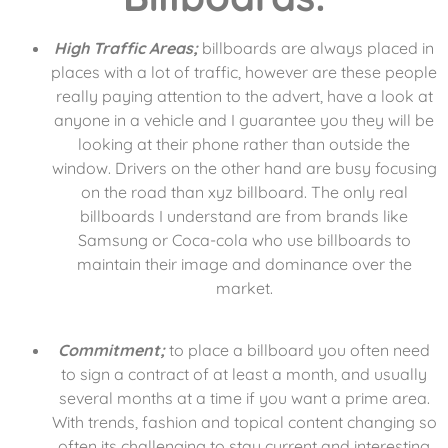
High Traffic Areas;
billboards are always placed in
places with a lot of traffic, however are these people
really paying attention to the advert, have a look at
anyone in a vehicle and I guarantee you they will be
looking at their phone rather than outside the
window. Drivers on the other hand are busy focusing
on the road than xyz billboard. The only real
billboards I understand are from brands like
Samsung or Coca-cola who use billboards to
maintain their image and dominance over the
market.
Commitment;
to place a billboard you often need
to sign a contract of at least a month, and usually
several months at a time if you want a prime area.
With trends, fashion and topical content changing so
often its challenging to stay current and interesting