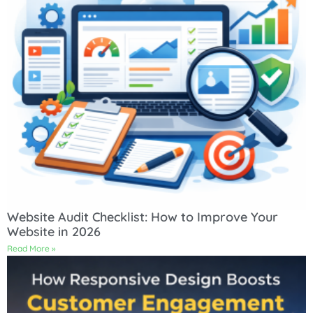
Website Audit Checklist: How to Improve Your
Website in 2026
Read More »