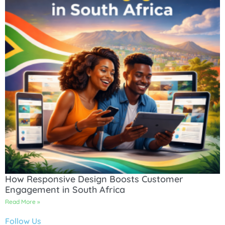
How Responsive Design Boosts Customer
Engagement in South Africa
Read More »
Follow Us