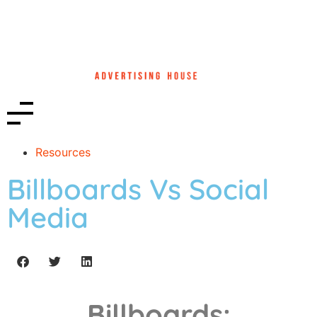
Resources
Billboards Vs Social
Media
Billboards: