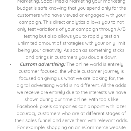
Marketing, Social Media Marketing your marketing
budget is safe knowing that you spend only for the
customers who have viewed or engaged with your
campaign. This direct analytics allows you to not
only test variations of your campaign through A/B
testing but also allows you to rapidly test an
unlimited amount of strategies with your only limit
being your creativity. As soon as something sticks
and brings in customers you double down.
Custom advertising;
The online world is entirely
customer focused, the whole customer journey is
focused on giving us what we are looking for, the
digital advertising world is no different. All the adds
we receive are entirely due to the interests we have
shown during our time online. With tools like
Facebook pixels companies can pinpoint with lazer
accuracy customers who are at different stages of
their sales funnel and serve them with relevant adds.
For example, shopping on an eCommerce website