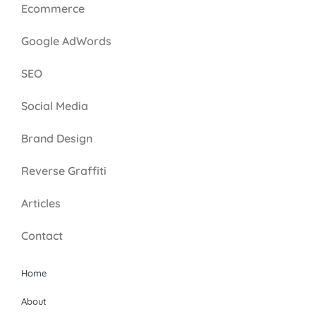
Ecommerce
Google AdWords
SEO
Social Media
Brand Design
Reverse Graffiti
Articles
Contact
Home
About