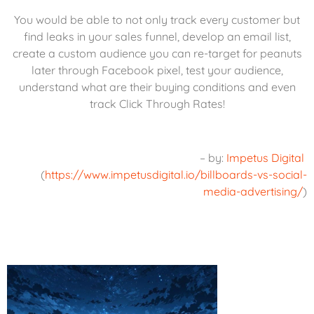
You would be able to not only track every customer but
find leaks in your sales funnel, develop an email list,
create a custom audience you can re-target for peanuts
later through Facebook pixel, test your audience,
understand what are their buying conditions and even
track Click Through Rates!
– by:
Impetus Digital
(
https://www.impetusdigital.io/billboards-vs-social-
media-advertising/
)