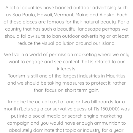
A lot of countries have banned outdoor advertising such
as Sao Paulo, Hawaii, Vermont, Maine and Alaska. Each
of these places are famous for their natural beauty. For a
country that has such a beautiful landscape perhaps we
should follow suite to ban outdoor advertising or at least
reduce the visual pollution around our island.
We live in a world of permission marketing where we only
want to engage and see content that is related to our
interests.
Tourism is still one of the largest industries in Mauritius
and we should be taking measures to protect it, rather
than focus on short term gain.
Imagine the actual cost of one or two billboards for a
month (Lets say a conservative guess of Rs 150,000) was
put into a social media or search engine marketing
campaign and you would have enough ammunition to
absolutely dominate that topic or industry for a year!