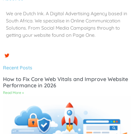
We are Dutch Ink. A Digital Advertising Agency based in
South Africa. We specialise in Online Communication
Solutions. From Social Media Campaigns through to
getting your website found on Page One.
Recent Posts
How to Fix Core Web Vitals and Improve Website
Performance in 2026
Read More »