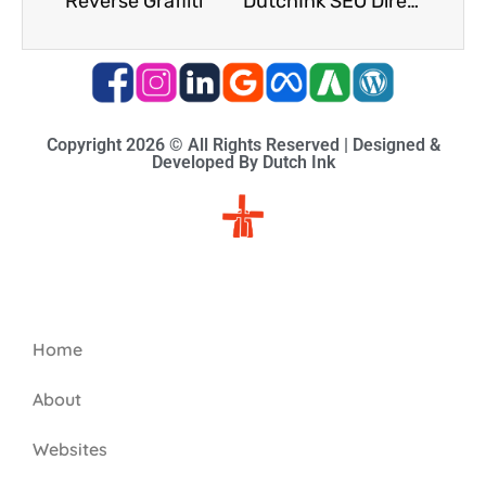
Reverse Graffiti
DutchInk SEO Directories
Copyright 2026 © All Rights Reserved | Designed &
Developed By Dutch Ink
Site-map
Home
About
Websites