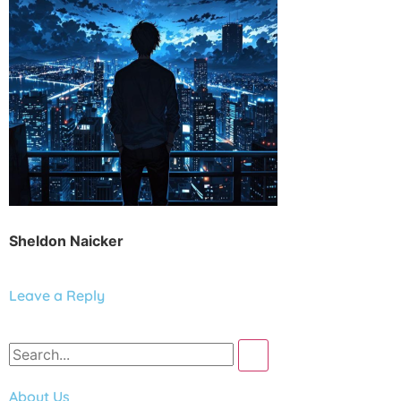
Sheldon Naicker
Leave a Reply
About Us