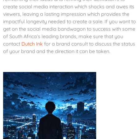
create social media interaction which shocks and awes its
viewers, leaving a lasting impression which provides the
impactful longevity needed to create a sale. If you want to
get on the social media bandwagon to success with some
of South Africa’s leading brands, make sure that you
contact
Dutch Ink
for a brand consult to discuss the status
of your brand and the direction it can be taken.