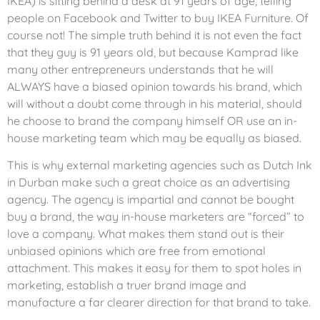
IKEA) is sitting behind a desk at 91 years of age, telling
people on Facebook and Twitter to buy IKEA Furniture. Of
course not! The simple truth behind it is not even the fact
that they guy is 91 years old, but because Kamprad like
many other entrepreneurs understands that he will
ALWAYS have a biased opinion towards his brand, which
will without a doubt come through in his material, should
he choose to brand the company himself OR use an in-
house marketing team which may be equally as biased.
This is why external marketing agencies such as Dutch Ink
in Durban make such a great choice as an advertising
agency. The agency is impartial and cannot be bought
buy a brand, the way in-house marketers are “forced” to
love a company. What makes them stand out is their
unbiased opinions which are free from emotional
attachment. This makes it easy for them to spot holes in
marketing, establish a truer brand image and
manufacture a far clearer direction for that brand to take.