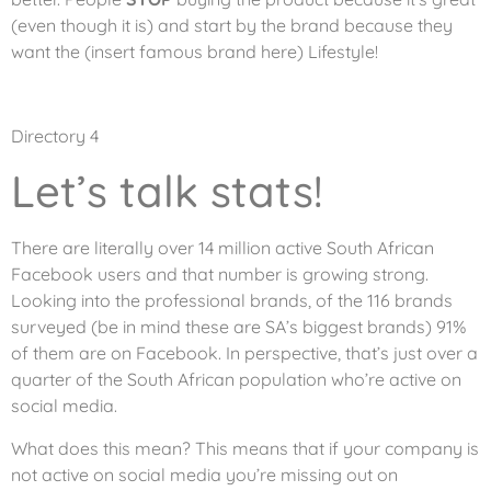
(even though it is) and start by the brand because they
want the (insert famous brand here) Lifestyle!
Directory 4
Let’s talk stats!
There are literally over 14 million active South African
Facebook users and that number is growing strong.
Looking into the professional brands, of the 116 brands
surveyed (be in mind these are SA’s biggest brands) 91%
of them are on Facebook. In perspective, that’s just over a
quarter of the South African population who’re active on
social media.
What does this mean? This means that if your company is
not active on social media you’re missing out on