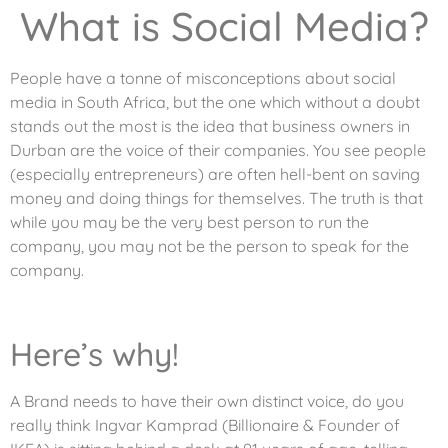
What is Social Media?
People have a tonne of misconceptions about social
media in South Africa, but the one which without a doubt
stands out the most is the idea that business owners in
Durban are the voice of their companies. You see people
(especially entrepreneurs) are often hell-bent on saving
money and doing things for themselves. The truth is that
while you may be the very best person to run the
company, you may not be the person to speak for the
company.
Here’s why!
A Brand needs to have their own distinct voice, do you
really think Ingvar Kamprad (Billionaire & Founder of