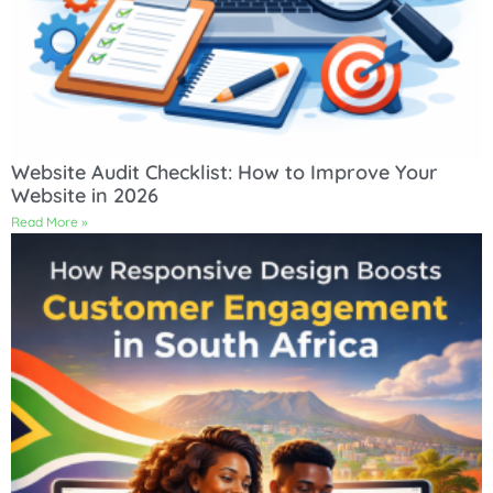
Website Audit Checklist: How to Improve Your
Website in 2026
Read More »