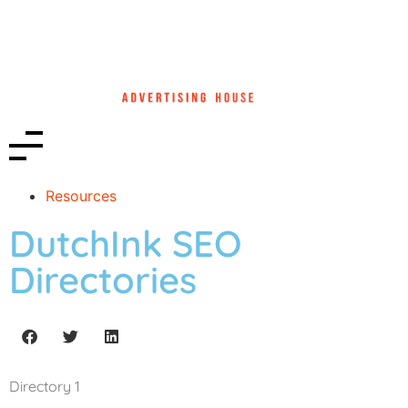
Resources
DutchInk SEO
Directories
Directory 1