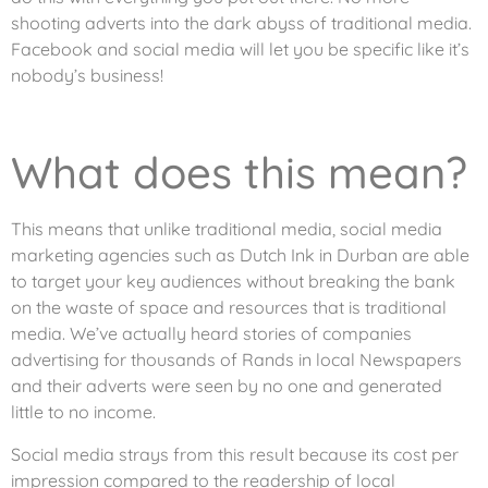
shooting adverts into the dark abyss of traditional media.
Facebook and social media will let you be specific like it’s
nobody’s business!
What does this mean?
This means that unlike traditional media, social media
marketing agencies such as Dutch Ink in Durban are able
to target your key audiences without breaking the bank
on the waste of space and resources that is traditional
media. We’ve actually heard stories of companies
advertising for thousands of Rands in local Newspapers
and their adverts were seen by no one and generated
little to no income.
Social media strays from this result because its cost per
impression compared to the readership of local