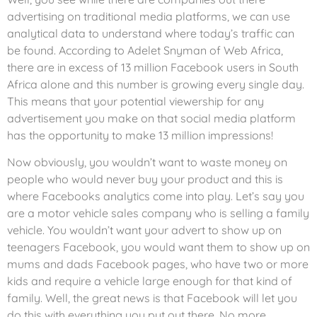
advertising on traditional media platforms, we can use
analytical data to understand where today’s traffic can
be found. According to Adelet Snyman of Web Africa,
there are in excess of 13 million Facebook users in South
Africa alone and this number is growing every single day.
This means that your potential viewership for any
advertisement you make on that social media platform
has the opportunity to make 13 million impressions!
Now obviously, you wouldn’t want to waste money on
people who would never buy your product and this is
where Facebooks analytics come into play. Let’s say you
are a motor vehicle sales company who is selling a family
vehicle. You wouldn’t want your advert to show up on
teenagers Facebook, you would want them to show up on
mums and dads Facebook pages, who have two or more
kids and require a vehicle large enough for that kind of
family. Well, the great news is that Facebook will let you
do this with everything you put out there. No more