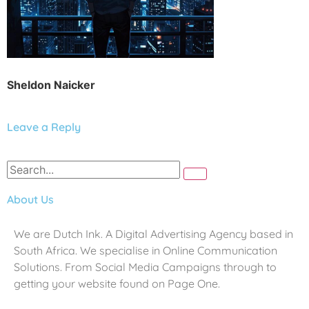
Sheldon Naicker
Leave a Reply
About Us
We are Dutch Ink. A Digital Advertising Agency based in
South Africa. We specialise in Online Communication
Solutions. From Social Media Campaigns through to
getting your website found on Page One.