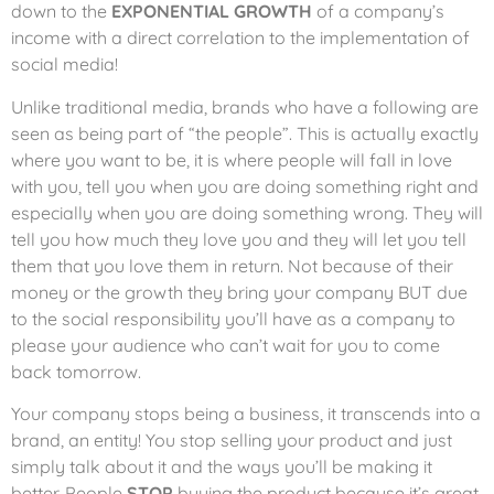
down to the
EXPONENTIAL GROWTH
of a company’s
income with a direct correlation to the implementation of
social media!
Unlike traditional media, brands who have a following are
seen as being part of “the people”. This is actually exactly
where you want to be, it is where people will fall in love
with you, tell you when you are doing something right and
especially when you are doing something wrong. They will
tell you how much they love you and they will let you tell
them that you love them in return. Not because of their
money or the growth they bring your company BUT due
to the social responsibility you’ll have as a company to
please your audience who can’t wait for you to come
back tomorrow.
Your company stops being a business, it transcends into a
brand, an entity! You stop selling your product and just
simply talk about it and the ways you’ll be making it
better. People
STOP
buying the product because it’s great