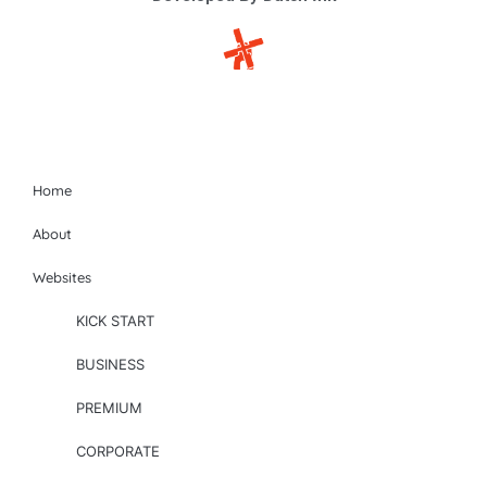
Site-map
Home
About
Websites
KICK START
BUSINESS
PREMIUM
CORPORATE