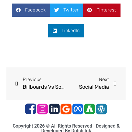
Facebook
Twitter
Pinterest
LinkedIn
Previous
Next
Billboards Vs Social Media
Social Media
Copyright 2026 © All Rights Reserved | Designed &
Developed By Dutch Ink