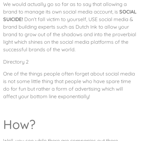
We would actually go so far as to say that allowing a
brand to manage its own social media account, is
SOCIAL
SUICIDE!
Don’t fall victim to yourself, USE social media &
brand building experts such as Dutch Ink to allow your
brand to grow out of the shadows and into the proverbial
light which shines on the social media platforms of the
successful brands of the world.
Directory 2
One of the things people often forget about social media
is not some little thing that people who have spare time
do for fun but rather a form of advertising which will
affect your bottom line exponentially!
How?
Well, you see while there are companies out there