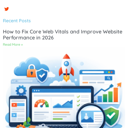
Recent Posts
How to Fix Core Web Vitals and Improve Website
Performance in 2026
Read More »