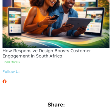
How Responsive Design Boosts Customer
Engagement in South Africa
Read More »
Follow Us
Share: