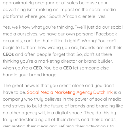
approximately one-quarter of sales because your
advertising isn’t making an impact on the social media
platforms where your South African clientele lives.
Yes, we know what you’re thinking, “we’ll just do our social
media ourselves, we have our own personal Facebook
accounts, can’t be that difficult right?” Wrong! You can’t
begin to fathom how wrong you are, brands are not their
CEOs
and often people forget that. So, don’t sit there
thinking you’re a marketing director or brand builder,
when you’re a
CEO
. You be a
CEO
let someone else
handle your brand image.
The great news is that you aren’t alone and you don’t
have to be.
Social Media Marketing Agency Dutch Ink
is a
company who truly believes in the power of social media
and strives to build the future of brands and branding like
no other agency will, in a digital space. They do this by
truly understanding all of their clients and their brands,
reinventing their ideas and refining their activation’s to