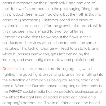
posts a message on their Facebook Page and one of
their follower’s comments on the post saying “they hate
this product”. Seems contradictory but the truth is that it’s
absolutely necessary. Customer brand and product
evaluations are essential for the growth of a brand. While
this may seem harsh/hard to swallow at times.
Companies who don’t know about the flaws in their
products and services will continue to make the same
mistakes. This lack of change will lead to a static brand
which bypasses innovation, gets left behind by the
industry and eventually dies a slow and painful death.
Dutch Ink
is a social media marketing agency who is
fighting the good fight, preventing brands from falling into
the extinction of companies being caused by traditional
media. What this Durban based company understands is
the
IMPACT
social media has on people’s businesses and
the effect the right kind of social media can have on a
company’s bottom line. This in all fairness can be boiled