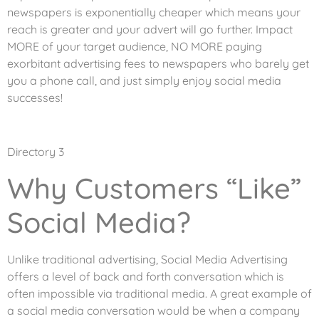
newspapers is exponentially cheaper which means your
reach is greater and your advert will go further. Impact
MORE of your target audience, NO MORE paying
exorbitant advertising fees to newspapers who barely get
you a phone call, and just simply enjoy social media
successes!
Directory 3
Why Customers “Like”
Social Media?
Unlike traditional advertising, Social Media Advertising
offers a level of back and forth conversation which is
often impossible via traditional media. A great example of
a social media conversation would be when a company