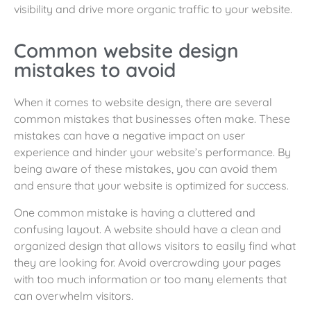
visibility and drive more organic traffic to your website.
Common website design
mistakes to avoid
When it comes to website design, there are several
common mistakes that businesses often make. These
mistakes can have a negative impact on user
experience and hinder your website’s performance. By
being aware of these mistakes, you can avoid them
and ensure that your website is optimized for success.
One common mistake is having a cluttered and
confusing layout. A website should have a clean and
organized design that allows visitors to easily find what
they are looking for. Avoid overcrowding your pages
with too much information or too many elements that
can overwhelm visitors.