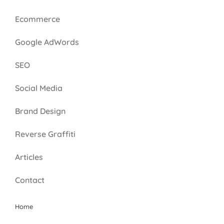
Ecommerce
Google AdWords
SEO
Social Media
Brand Design
Reverse Graffiti
Articles
Contact
Home