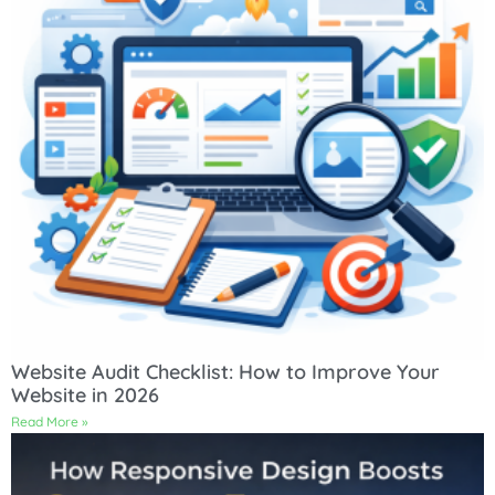
Website Audit Checklist: How to Improve Your
Website in 2026
Read More »