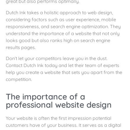
great but also performs optimally.
Dutch Ink takes a holistic approach to web design,
considering factors such as user experience, mobile
responsiveness, and search engine optimization. They
understand the importance of a website that not only
looks good but also ranks high on search engine
results pages.
Don’t let your competitors leave you in the dust.
Contact Dutch Ink today and let their team of experts
help you create a website that sets you apart from the
competition.
The importance of a
professional website design
Your website is often the first impression potential
customers have of your business. It serves as a digital