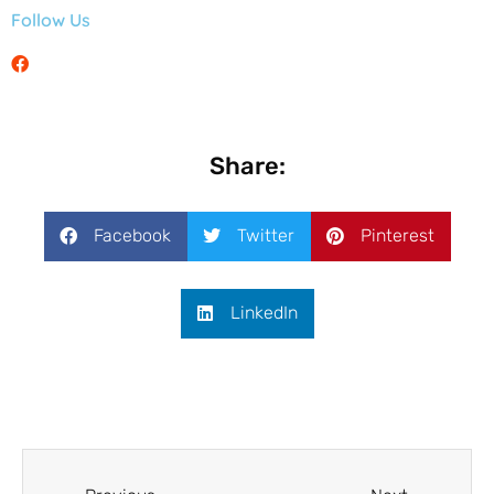
Follow Us
Share:
Facebook
Twitter
Pinterest
LinkedIn