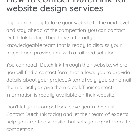
website design services
If you are ready to take your website to the next level
and stay ahead of the competition, you can contact
Dutch Ink today. They have a friendly and
knowledgeable team that is ready to discuss your
project and provide you with a tailored solution.
You can reach Dutch Ink through their website, where
you will find a contact form that allows you to provide
details about your project. Alternatively, you can email
them directly or give them a call. Their contact
information is readily available on their website.
Don’t let your competitors leave you in the dust.
Contact Dutch Ink today and let their team of experts
help you create a website that sets you apart from the
competition.