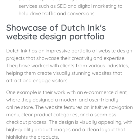
services such as SEO and digital marketing to
help drive traffic and conversions.
Showcase of Dutch Ink's
website design portfolio
Dutch Ink has an impressive portfolio of website design
projects that showcase their creativity and expertise.
They have worked with clients from various industries,
helping them create visually stunning websites that
attract and engage visitors.
One example is their work with an e-commerce client,
where they designed a modern and user-friendly
online store. The website features an intuitive navigation
menu, clear product categories, and a seamless
checkout process. The design is visually appealing, with
high-quality product images and a clean layout that
highlights the products.