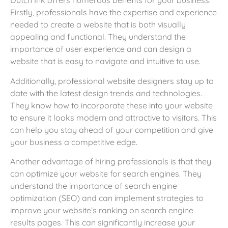
Dutch Ink offers numerous benefits for your business.
Firstly, professionals have the expertise and experience
needed to create a website that is both visually
appealing and functional. They understand the
importance of user experience and can design a
website that is easy to navigate and intuitive to use.
Additionally, professional website designers stay up to
date with the latest design trends and technologies.
They know how to incorporate these into your website
to ensure it looks modern and attractive to visitors. This
can help you stay ahead of your competition and give
your business a competitive edge.
Another advantage of hiring professionals is that they
can optimize your website for search engines. They
understand the importance of search engine
optimization (SEO) and can implement strategies to
improve your website’s ranking on search engine
results pages. This can significantly increase your