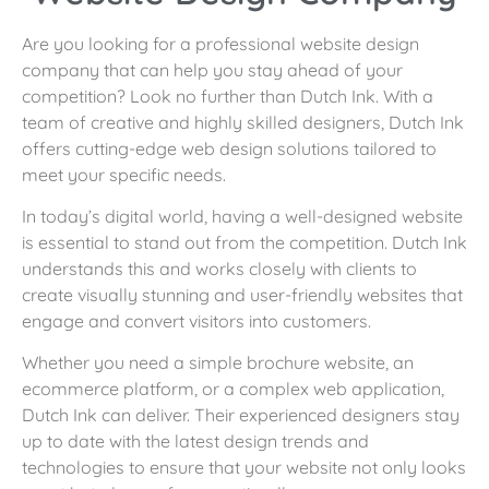
Are you looking for a professional website design
company that can help you stay ahead of your
competition? Look no further than Dutch Ink. With a
team of creative and highly skilled designers, Dutch Ink
offers cutting-edge web design solutions tailored to
meet your specific needs.
In today’s digital world, having a well-designed website
is essential to stand out from the competition. Dutch Ink
understands this and works closely with clients to
create visually stunning and user-friendly websites that
engage and convert visitors into customers.
Whether you need a simple brochure website, an
ecommerce platform, or a complex web application,
Dutch Ink can deliver. Their experienced designers stay
up to date with the latest design trends and
technologies to ensure that your website not only looks