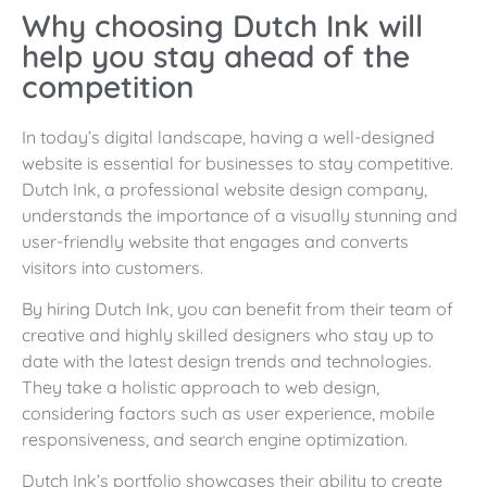
Why choosing Dutch Ink will
help you stay ahead of the
competition
In today’s digital landscape, having a well-designed
website is essential for businesses to stay competitive.
Dutch Ink, a professional website design company,
understands the importance of a visually stunning and
user-friendly website that engages and converts
visitors into customers.
By hiring Dutch Ink, you can benefit from their team of
creative and highly skilled designers who stay up to
date with the latest design trends and technologies.
They take a holistic approach to web design,
considering factors such as user experience, mobile
responsiveness, and search engine optimization.
Dutch Ink’s portfolio showcases their ability to create