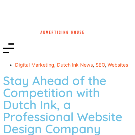
Digital Marketing
,
Dutch Ink News
,
SEO
,
Websites
Stay Ahead of the
Competition with
Dutch Ink, a
Professional Website
Design Company