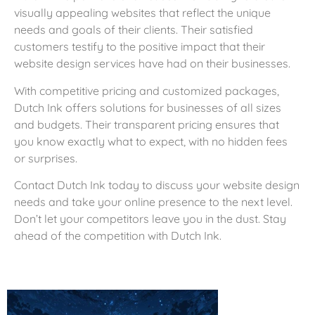
visually appealing websites that reflect the unique
needs and goals of their clients. Their satisfied
customers testify to the positive impact that their
website design services have had on their businesses.
With competitive pricing and customized packages,
Dutch Ink offers solutions for businesses of all sizes
and budgets. Their transparent pricing ensures that
you know exactly what to expect, with no hidden fees
or surprises.
Contact Dutch Ink today to discuss your website design
needs and take your online presence to the next level.
Don’t let your competitors leave you in the dust. Stay
ahead of the competition with Dutch Ink.