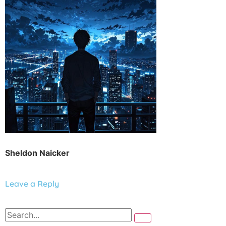
Sheldon Naicker
Leave a Reply