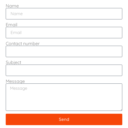
Name
Email
Contact number
Subject
Message
Send