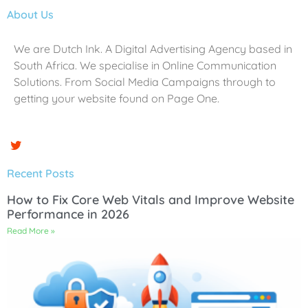
About Us
We are Dutch Ink. A Digital Advertising Agency based in
South Africa. We specialise in Online Communication
Solutions. From Social Media Campaigns through to
getting your website found on Page One.
Recent Posts
How to Fix Core Web Vitals and Improve Website
Performance in 2026
Read More »