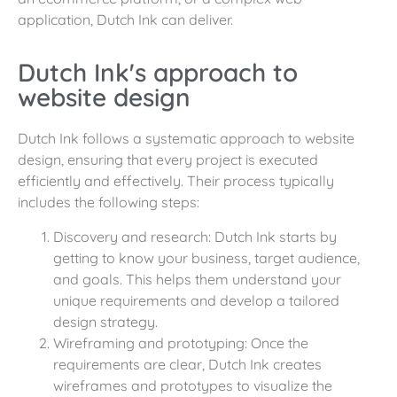
application, Dutch Ink can deliver.
Dutch Ink's approach to
website design
Dutch Ink follows a systematic approach to website
design, ensuring that every project is executed
efficiently and effectively. Their process typically
includes the following steps:
Discovery and research: Dutch Ink starts by
getting to know your business, target audience,
and goals. This helps them understand your
unique requirements and develop a tailored
design strategy.
Wireframing and prototyping: Once the
requirements are clear, Dutch Ink creates
wireframes and prototypes to visualize the