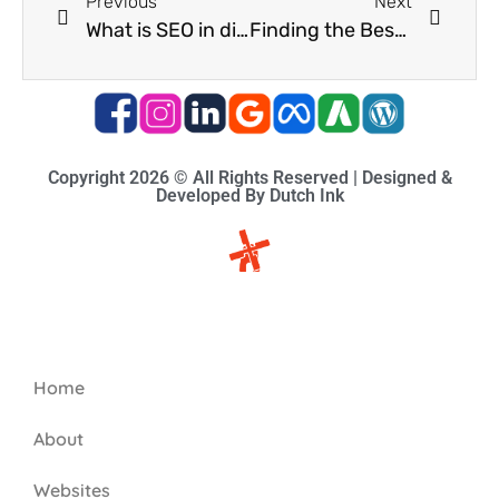
Previous
Next
What is SEO in digital marketing? Learn how to organically grow your business in Durban North.
Finding the Best Digital Advertising Agency in Durban for Your Business
Copyright 2026 © All Rights Reserved | Designed &
Developed By Dutch Ink
Site-map
Home
About
Websites