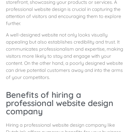
storefront, showcasing your products or services. A
professional website design is crucial in capturing the
attention of visitors and encouraging them to explore
further.
A well-designed website not only looks visually
appealing but also establishes credibility and trust. It
communicates professionalism and expertise, making
visitors more likely to stay and engage with your
content. On the other hand, a poorly designed website
can drive potential customers away and into the arms
of your competitors.
Benefits of hiring a
professional website design
company
Hiring a professional website design company like