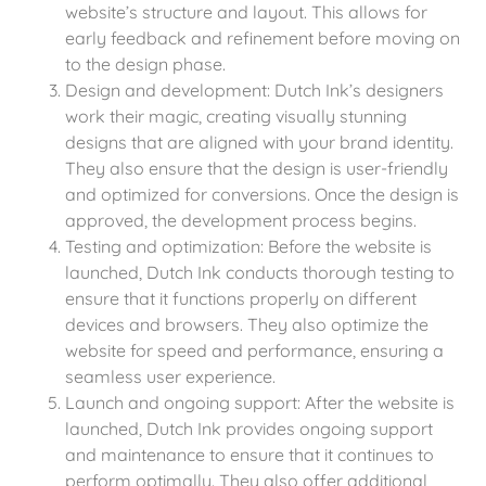
website’s structure and layout. This allows for
early feedback and refinement before moving on
to the design phase.
Design and development: Dutch Ink’s designers
work their magic, creating visually stunning
designs that are aligned with your brand identity.
They also ensure that the design is user-friendly
and optimized for conversions. Once the design is
approved, the development process begins.
Testing and optimization: Before the website is
launched, Dutch Ink conducts thorough testing to
ensure that it functions properly on different
devices and browsers. They also optimize the
website for speed and performance, ensuring a
seamless user experience.
Launch and ongoing support: After the website is
launched, Dutch Ink provides ongoing support
and maintenance to ensure that it continues to
perform optimally. They also offer additional