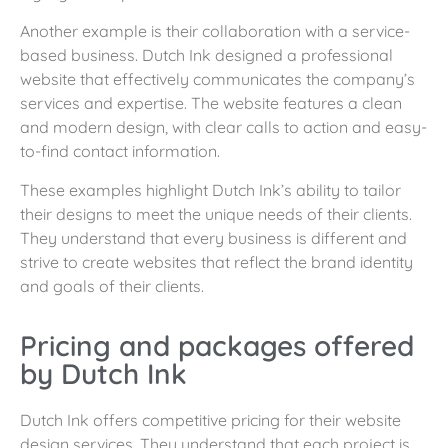
Another example is their collaboration with a service-
based business. Dutch Ink designed a professional
website that effectively communicates the company’s
services and expertise. The website features a clean
and modern design, with clear calls to action and easy-
to-find contact information.
These examples highlight Dutch Ink’s ability to tailor
their designs to meet the unique needs of their clients.
They understand that every business is different and
strive to create websites that reflect the brand identity
and goals of their clients.
Pricing and packages offered
by Dutch Ink
Dutch Ink offers competitive pricing for their website
design services. They understand that each project is