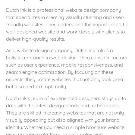
Dutch Ink is a professional website design company
that specializes in creating visually stunning and user-
friendly websites. They understand the importance of a
well-designed website and work closely with clients to
deliver high-quality results.
As a website design company, Dutch Ink takes a
holistic approach to web design. They consider factors
such as user experience, mobile responsiveness, and
search engine optimization. By focusing on these
aspects, they create websites that not only look great
but also perform optimally.
Dutch Ink’s team of experienced designers stays up to
date with the latest design trends and technologies.
They are skilled in creating websites that are not only
visually appealing but also aligned with your brand
identity. Whether you need a simple brochure website,
an ecommerce platform, or a complex web