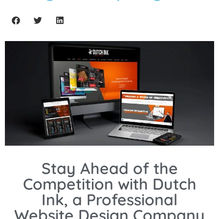
Stay Ahead of the
Competition with Dutch
Ink, a Professional
Website Design Company