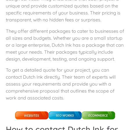
unique and provide customized quotes based on the
specific requirements of your business. Their pricing is
transparent, with no hidden fees or surprises.
They offer different packages to cater to businesses of
all sizes and budgets. Whether you are a small startup
or a large enterprise, Dutch Ink has a package that can
meet your needs. Their packages typically include
design, development, testing, and ongoing support.
To get a detailed quote for your project, you can
contact Dutch Ink directly. Their team of experts will
assess your requirements and provide you with a
comprehensive proposal that outlines the scope of
work and associated costs.
How to contact Dutch Ink for