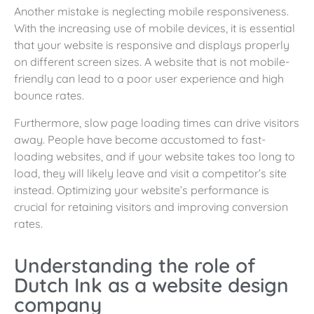
Another mistake is neglecting mobile responsiveness.
With the increasing use of mobile devices, it is essential
that your website is responsive and displays properly
on different screen sizes. A website that is not mobile-
friendly can lead to a poor user experience and high
bounce rates.
Furthermore, slow page loading times can drive visitors
away. People have become accustomed to fast-
loading websites, and if your website takes too long to
load, they will likely leave and visit a competitor’s site
instead. Optimizing your website’s performance is
crucial for retaining visitors and improving conversion
rates.
Understanding the role of
Dutch Ink as a website design
company