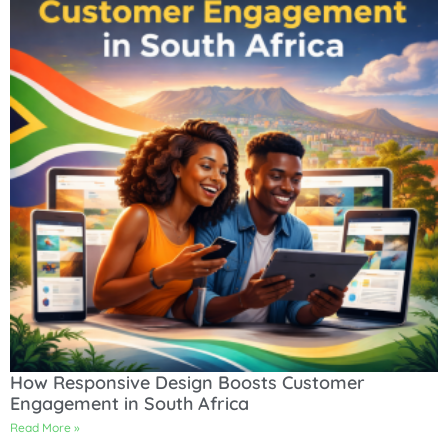
How Responsive Design Boosts Customer
Engagement in South Africa
Read More »