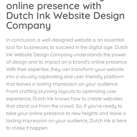
online presence with
Dutch Ink Website Design
Company
In conclusion, a well-designed website is an essential
tool for businesses to succeed in the digital age. Dutch
Ink Website Design Company understands the power
of design and its impact on a brand’s online presence.
With their expertise, they can transform your website
into a visually captivating and user-friendly platform
that leaves a lasting impression on your audience.
From crafting stunning layouts to optimizing user
experience, Dutch Ink knows how to create websites
that stand out from the crowd. So, if you’re ready to
take your online presence to new heights and leave a
lasting impression on your audience, Dutch Ink is here
to make it happen.