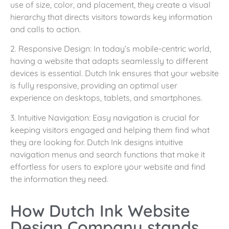
use of size, color, and placement, they create a visual
hierarchy that directs visitors towards key information
and calls to action.
2. Responsive Design: In today’s mobile-centric world,
having a website that adapts seamlessly to different
devices is essential. Dutch Ink ensures that your website
is fully responsive, providing an optimal user
experience on desktops, tablets, and smartphones.
3. Intuitive Navigation: Easy navigation is crucial for
keeping visitors engaged and helping them find what
they are looking for. Dutch Ink designs intuitive
navigation menus and search functions that make it
effortless for users to explore your website and find
the information they need.
How Dutch Ink Website
Design Company stands