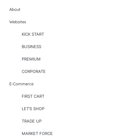
About
Websites
KICK START
BUSINESS
PREMIUM
CORPORATE
E-Commerce
FIRST CART
LET’S SHOP
TRADE UP
MARKET FORCE