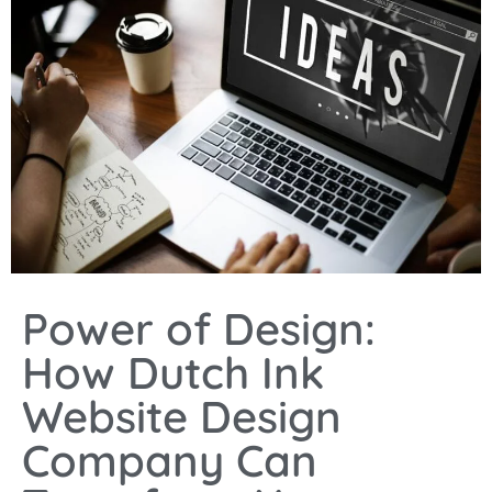
Power of Design:
How Dutch Ink
Website Design
Company Can