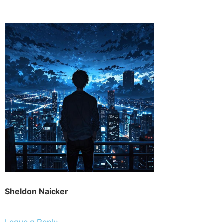
Sheldon Naicker
Leave a Reply