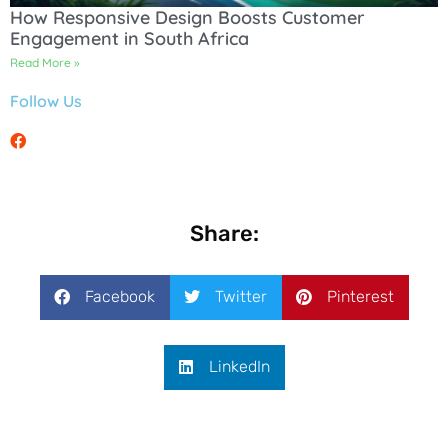
How Responsive Design Boosts Customer
Engagement in South Africa
Read More »
Follow Us
Share:
Facebook
Twitter
Pinterest
LinkedIn