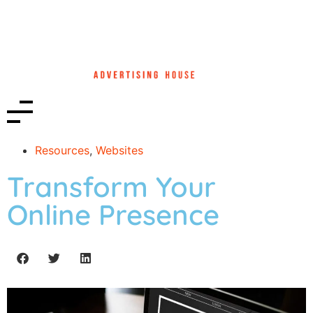
Resources
,
Websites
Transform Your
Online Presence