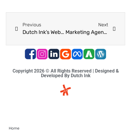
Previous
Next
Dutch Ink’s Website Development for Digital Generation
Marketing Agency South Africa
Copyright 2026 © All Rights Reserved | Designed &
Developed By Dutch Ink
Site-map
Home