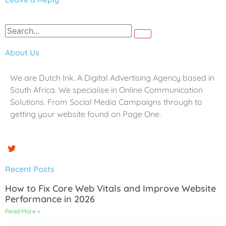
About Us
We are Dutch Ink. A Digital Advertising Agency based in
South Africa. We specialise in Online Communication
Solutions. From Social Media Campaigns through to
getting your website found on Page One.
Recent Posts
How to Fix Core Web Vitals and Improve Website
Performance in 2026
Read More »