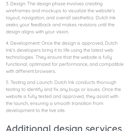
3. Design: The design phase involves creating
wireframes and mockups to visualize the website’s
layout, navigation, and overall aesthetics. Dutch Ink
seeks your feedback and makes revisions until the
design aligns with your vision.
4. Development: Once the design is approved, Dutch
Ink’s developers bring it to life using the latest web
technologies. They ensure that the website is fully
functional, optimized for performance, and compatible
with different browsers.
5. Testing and Launch: Dutch Ink conducts thorough
testing to identify and fix any bugs or issues. Once the
website is fully tested and approved, they assist with
the launch, ensuring a smooth transition from
development to the live site.
Additional design services