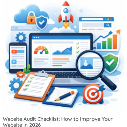
Website Audit Checklist: How to Improve Your
Website in 2026