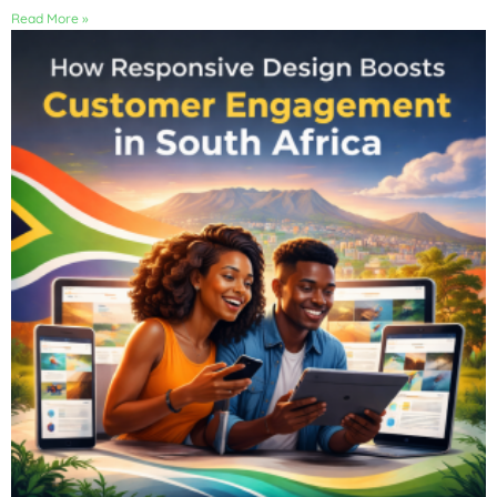
Read More »