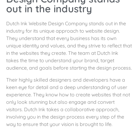
out in the industry
Dutch Ink Website Design Company stands out in the
industry for its unique approach to website design.
They understand that every business has its own
unique identity and values, and they strive to reflect that
in the websites they create. The team at Dutch Ink
takes the time to understand your brand, target
audience, and goals before starting the design process.
Their highly skilled designers and developers have a
keen eye for detail and a deep understanding of user
experience. They know how to create websites that not
only look stunning but also engage and convert
visitors. Dutch Ink takes a collaborative approach,
involving you in the design process every step of the
way to ensure that your vision is brought to life.