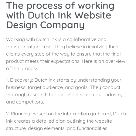
The process of working
with Dutch Ink Website
Design Company
Working with Dutch Ink is a collaborative and
transparent process. They believe in involving their
clients every step of the way to ensure that the final
product meets their expectations. Here is an overview
of the process:
1. Discovery: Dutch Ink starts by understanding your
business, target audience, and goals. They conduct
thorough research to gain insights into your industry
and competitors.
2. Planning: Based on the information gathered, Dutch
Ink creates a detailed plan outlining the website
structure, design elements, and functionalities.