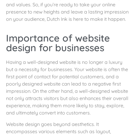
and values. So, if you’re ready to take your online
presence to new heights and leave a lasting impression
on your audience, Dutch Ink is here to make it happen.
Importance of website
design for businesses
Having a well-designed website is no longer a luxury
but a necessity for businesses. Your website is often the
first point of contact for potential customers, and a
poorly designed website can lead to a negative first
impression. On the other hand, a well-designed website
not only attracts visitors but also enhances their overall
experience, making them more likely to stay, explore,
and ultimately convert into customers.
Website design goes beyond aesthetics. It
encompasses various elements such as layout,