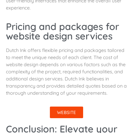
user-friendly interfaces that enhance the overall user
experience.
Pricing and packages for
website design services
Dutch Ink offers flexible pricing and packages tailored
to meet the unique needs of each client. The cost of
website design depends on various factors such as the
complexity of the project, required functionalities, and
additional design services. Dutch Ink believes in
transparency and provides detailed quotes based on a
thorough understanding of your requirements.
WEBSITE
Conclusion: Elevate your