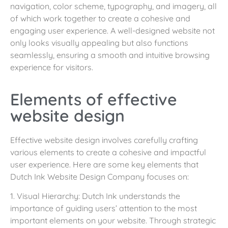
navigation, color scheme, typography, and imagery, all
of which work together to create a cohesive and
engaging user experience. A well-designed website not
only looks visually appealing but also functions
seamlessly, ensuring a smooth and intuitive browsing
experience for visitors.
Elements of effective
website design
Effective website design involves carefully crafting
various elements to create a cohesive and impactful
user experience. Here are some key elements that
Dutch Ink Website Design Company focuses on:
1. Visual Hierarchy: Dutch Ink understands the
importance of guiding users’ attention to the most
important elements on your website. Through strategic