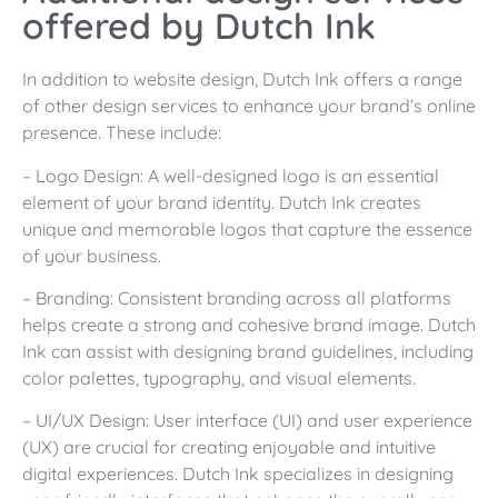
offered by Dutch Ink
In addition to website design, Dutch Ink offers a range
of other design services to enhance your brand’s online
presence. These include:
– Logo Design: A well-designed logo is an essential
element of your brand identity. Dutch Ink creates
unique and memorable logos that capture the essence
of your business.
– Branding: Consistent branding across all platforms
helps create a strong and cohesive brand image. Dutch
Ink can assist with designing brand guidelines, including
color palettes, typography, and visual elements.
– UI/UX Design: User interface (UI) and user experience
(UX) are crucial for creating enjoyable and intuitive
digital experiences. Dutch Ink specializes in designing