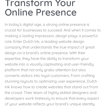
Transform Your
Online Presence
In today’s digital age, a strong online presence is
crucial for businesses to succeed. And when it comes to
making a lasting impression, design plays a powerful
role. Enter Dutch Ink, a leading website design
company that understands the true impact of great
design on a brand’s online presence. With their
expertise, they have the ability to transform your
website into a visually captivating and user-friendly
platform that not only grabs attention but also
converts visitors into loyal customers. From crafting
stunning layouts to optimizing user experience, Dutch
Ink knows how to create websites that stand out from
the crowd. Their team of highly skilled designers and
developers work tirelessly to ensure that every aspect
of your website reflects your brand’s unique identity