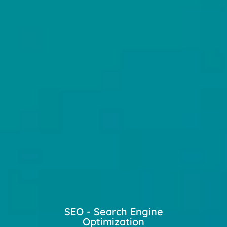
SEO - Search Engine
Optimization