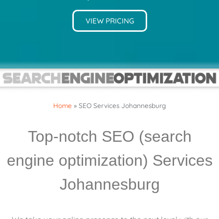
VIEW PRICING
Home
»
SEO Services Johannesburg
Top-notch SEO (search
engine optimization) Services
Johannesburg