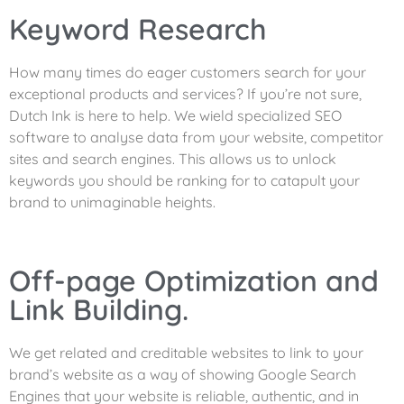
Keyword Research
How many times do eager customers search for your
exceptional products and services? If you’re not sure,
Dutch Ink is here to help. We wield specialized SEO
software to analyse data from your website, competitor
sites and search engines. This allows us to unlock
keywords you should be ranking for to catapult your
brand to unimaginable heights.
Off-page Optimization and
Link Building.
We get related and creditable websites to link to your
brand’s website as a way of showing Google Search
Engines that your website is reliable, authentic, and in