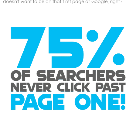
doesn’t want to be on that first page of Google, right?