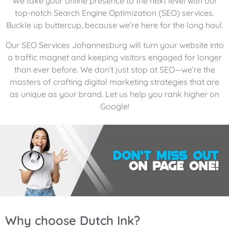
We take your online presence to the next level with our
top-notch Search Engine Optimization (SEO) services.
Buckle up buttercup, because we’re here for the long haul.
Our SEO Services Johannesburg will turn your website into
a traffic magnet and keeping visitors engaged for longer
than ever before. We don’t just stop at SEO—we’re the
masters of crafting digital marketing strategies that are
as unique as your brand. Let us help you rank higher on
Google!
Why choose Dutch Ink?