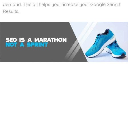
demand. This all helps you increase your Google Search
Results.
Analytics
We harness the magic of website analytics and reporting
systems to unlock the secrets of your website’s
performance and transform visitors into loyal customers.
Our digital detectives track every single visitor that graces
your website.