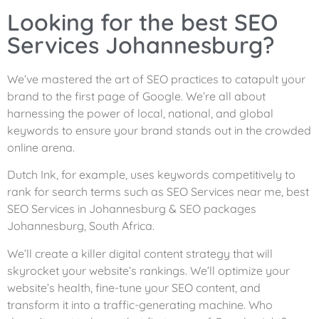
Looking for the best SEO
Services Johannesburg?
We’ve mastered the art of SEO practices to catapult your
brand to the first page of Google. We’re all about
harnessing the power of local, national, and global
keywords to ensure your brand stands out in the crowded
online arena.
Dutch Ink, for example, uses keywords competitively to
rank for search terms such as SEO Services near me, best
SEO Services in Johannesburg & SEO packages
Johannesburg, South Africa.
We’ll create a killer digital content strategy that will
skyrocket your website’s rankings. We’ll optimize your
website’s health, fine-tune your SEO content, and
transform it into a traffic-generating machine. Who