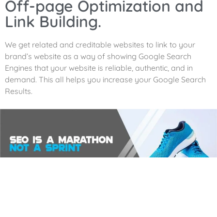
Off-page Optimization and
Link Building.
We get related and creditable websites to link to your
brand’s website as a way of showing Google Search
Engines that your website is reliable, authentic, and in
demand. This all helps you increase your Google Search
Results.
Analytics