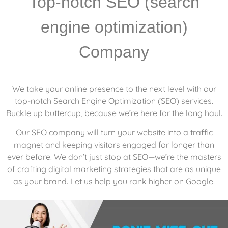
Top-notch SEO (search
engine optimization)
Company
We take your online presence to the next level with our
top-notch Search Engine Optimization (SEO) services.
Buckle up buttercup, because we’re here for the long haul.
Our SEO company will turn your website into a traffic
magnet and keeping visitors engaged for longer than
ever before. We don’t just stop at SEO—we’re the masters
of crafting digital marketing strategies that are as unique
as your brand. Let us help you rank higher on Google!