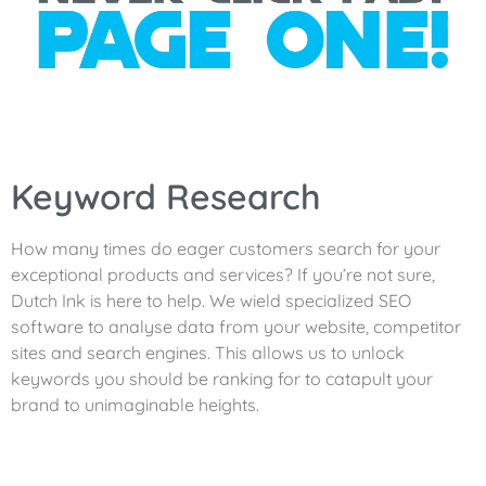
Keyword Research
How many times do eager customers search for your
exceptional products and services? If you’re not sure,
Dutch Ink is here to help. We wield specialized SEO
software to analyse data from your website, competitor
sites and search engines. This allows us to unlock
keywords you should be ranking for to catapult your
brand to unimaginable heights.