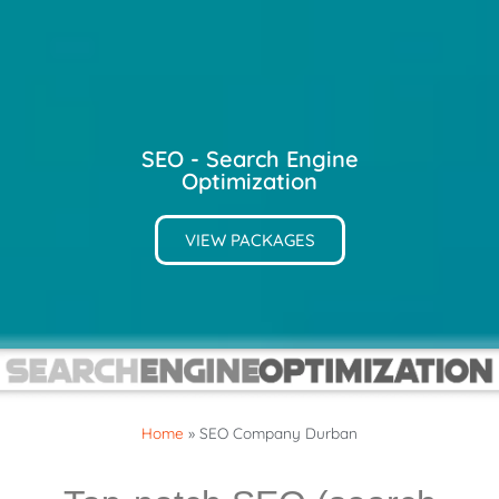
SEO - Search Engine
Optimization
VIEW PACKAGES
Home
»
SEO Company Durban