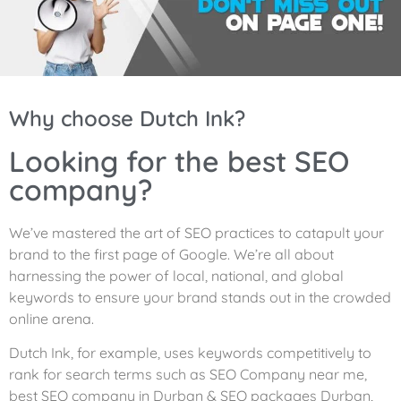
Why choose Dutch Ink?
Looking for the best SEO
company?
We’ve mastered the art of SEO practices to catapult your
brand to the first page of Google. We’re all about
harnessing the power of local, national, and global
keywords to ensure your brand stands out in the crowded
online arena.
Dutch Ink, for example, uses keywords competitively to
rank for search terms such as SEO Company near me,
best SEO company in Durban & SEO packages Durban,