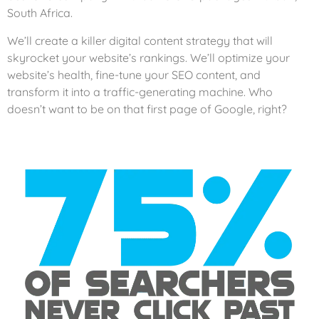
South Africa.
We’ll create a killer digital content strategy that will
skyrocket your website’s rankings. We’ll optimize your
website’s health, fine-tune your SEO content, and
transform it into a traffic-generating machine. Who
doesn’t want to be on that first page of Google, right?