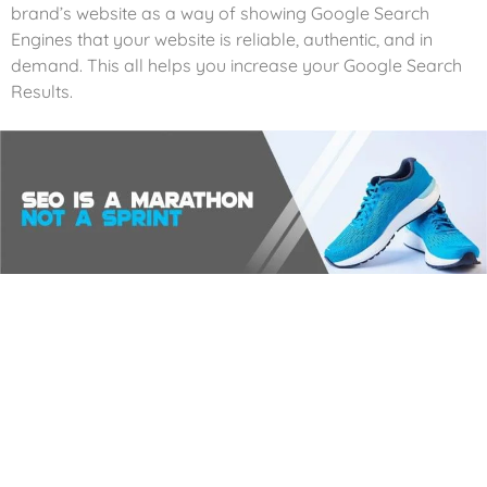
brand’s website as a way of showing Google Search
Engines that your website is reliable, authentic, and in
demand. This all helps you increase your Google Search
Results.
Analytics
We harness the magic of website analytics and reporting
systems to unlock the secrets of your website’s
performance and transform visitors into loyal customers.
Our digital detectives track every single visitor that graces