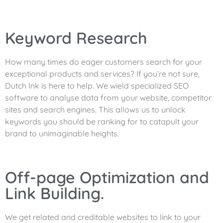
Keyword Research
How many times do eager customers search for your
exceptional products and services? If you’re not sure,
Dutch Ink is here to help. We wield specialized SEO
software to analyse data from your website, competitor
sites and search engines. This allows us to unlock
keywords you should be ranking for to catapult your
brand to unimaginable heights.
Off-page Optimization and
Link Building.
We get related and creditable websites to link to your