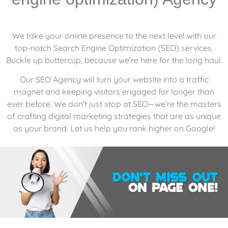
We take your online presence to the next level with our
top-notch Search Engine Optimization (SEO) services.
Buckle up buttercup, because we’re here for the long haul.
Our SEO Agency will turn your website into a traffic
magnet and keeping visitors engaged for longer than
ever before. We don’t just stop at SEO—we’re the masters
of crafting digital marketing strategies that are as unique
as your brand. Let us help you rank higher on Google!