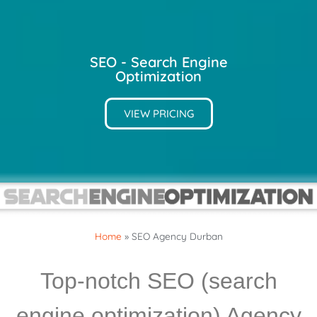
SEO - Search Engine
Optimization
VIEW PRICING
Home
»
SEO Agency Durban
Top-notch SEO (search
engine optimization) Agency