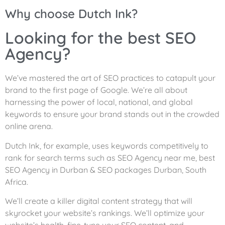
Why choose Dutch Ink?
Looking for the best SEO
Agency?
We’ve mastered the art of SEO practices to catapult your
brand to the first page of Google. We’re all about
harnessing the power of local, national, and global
keywords to ensure your brand stands out in the crowded
online arena.
Dutch Ink, for example, uses keywords competitively to
rank for search terms such as SEO Agency near me, best
SEO Agency in Durban & SEO packages Durban, South
Africa.
We’ll create a killer digital content strategy that will
skyrocket your website’s rankings. We’ll optimize your