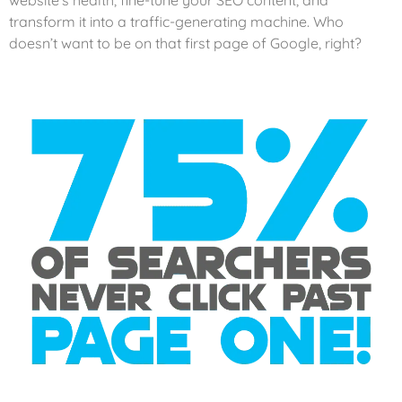
website’s health, fine-tune your SEO content, and
transform it into a traffic-generating machine. Who
doesn’t want to be on that first page of Google, right?