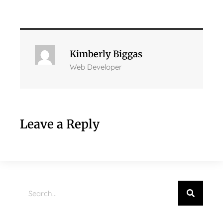
Kimberly Biggas
Web Developer
Leave a Reply