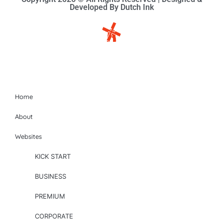
Developed By Dutch Ink
Site-map
Home
About
Websites
KICK START
BUSINESS
PREMIUM
CORPORATE