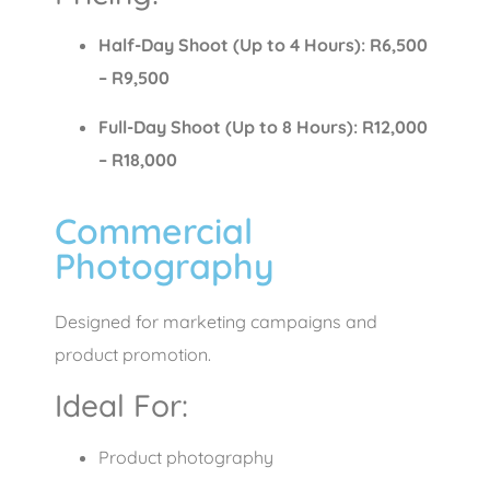
Half-Day Shoot (Up to 4 Hours): R6,500
– R9,500
Full-Day Shoot (Up to 8 Hours): R12,000
– R18,000
Commercial
Photography
Designed for marketing campaigns and
product promotion.
Ideal For:
Product photography