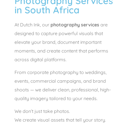
Photography Services
in South Africa
At Dutch Ink, our
photography services
are
designed to capture powerful visuals that
elevate your brand, document important
moments, and create content that performs
across digital platforms.
From corporate photography to weddings,
events, commercial campaigns, and brand
shoots — we deliver clean, professional, high-
quality imagery tailored to your needs.
We don’t just take photos.
We create visual assets that tell your story.