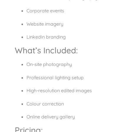
Corporate events
Website imagery
LinkedIn branding
What’s Included:
On-site photography
Professional lighting setup
High-resolution edited images
Colour correction
Online delivery gallery
Pricing: