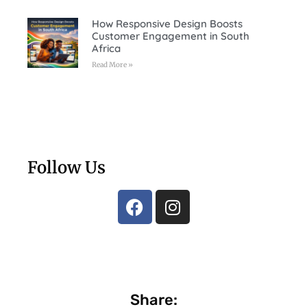
How Responsive Design Boosts
Customer Engagement in South
Africa
Read More »
Follow Us
Share: