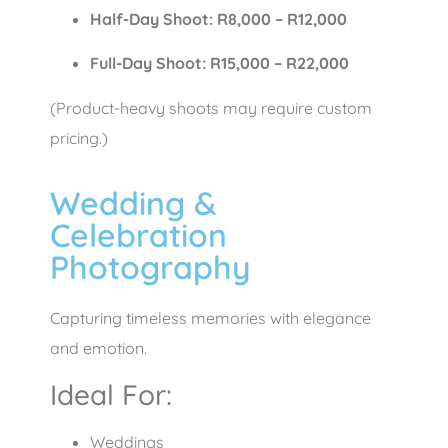
Half-Day Shoot: R8,000 – R12,000
Full-Day Shoot: R15,000 – R22,000
(Product-heavy shoots may require custom
pricing.)
Wedding &
Celebration
Photography
Capturing timeless memories with elegance
and emotion.
Ideal For:
Weddings