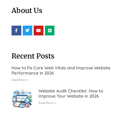
About Us
Recent Posts
How to Fix Core Web Vitals and Improve Website
Performance in 2026
Read More »
Website Audit Checklist: How to
Improve Your Website in 2026
Read More »