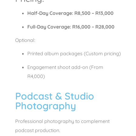
Half-Day Coverage: R8,500 – R13,000
Full-Day Coverage: R16,000 – R28,000
Optional:
Printed album packages (Custom pricing)
Engagement shoot add-on (From
R4,000)
Podcast & Studio
Photography
Professional photography to complement
podcast production.