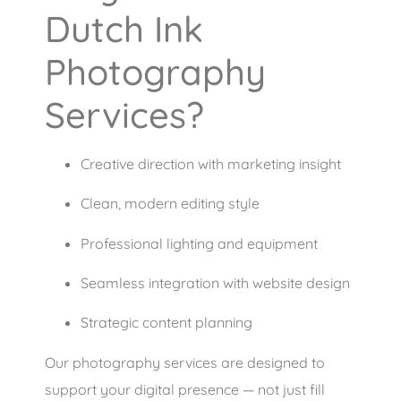
Dutch Ink
Photography
Services?
Creative direction with marketing insight
Clean, modern editing style
Professional lighting and equipment
Seamless integration with website design
Strategic content planning
Our photography services are designed to
support your digital presence — not just fill