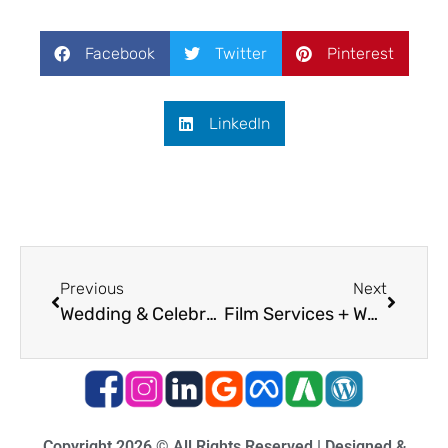
Facebook
Twitter
Pinterest
LinkedIn
Previous
Next
Wedding & Celebration Film Services
Film Services + Website Integration
Copyright 2026 © All Rights Reserved | Designed &