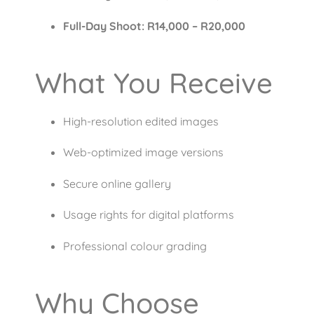
Full-Day Shoot: R14,000 – R20,000
What You Receive
High-resolution edited images
Web-optimized image versions
Secure online gallery
Usage rights for digital platforms
Professional colour grading
Why Choose