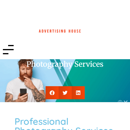
Photography Services
Professional