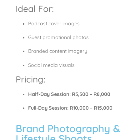
Ideal For:
Podcast cover images
Guest promotional photos
Branded content imagery
Social media visuals
Pricing:
Half-Day Session: R5,500 – R8,000
Full-Day Session: R10,000 – R15,000
Brand Photography &
Lifestyle Shoots