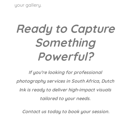
your gallery.
Ready to Capture
Something
Powerful?
If you’re looking for professional
photography services in South Africa, Dutch
Ink is ready to deliver high-impact visuals
tailored to your needs.
Contact us today to book your session.