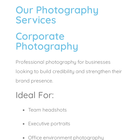
Our Photography
Services
Corporate
Photography
Professional photography for businesses
looking to build credibility and strengthen their
brand presence.
Ideal For:
Team headshots
Executive portraits
Office environment photography