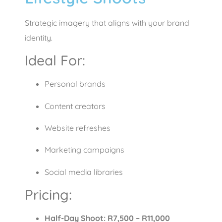
Strategic imagery that aligns with your brand
identity.
Ideal For:
Personal brands
Content creators
Website refreshes
Marketing campaigns
Social media libraries
Pricing:
Half-Day Shoot: R7,500 – R11,000