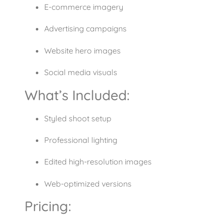
E-commerce imagery
Advertising campaigns
Website hero images
Social media visuals
What’s Included:
Styled shoot setup
Professional lighting
Edited high-resolution images
Web-optimized versions
Pricing: