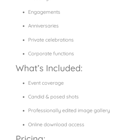
Engagements
Anniversaries
Private celebrations
Corporate functions
What’s Included:
Event coverage
Candid & posed shots
Professionally edited image gallery
Online download access
Pricing: