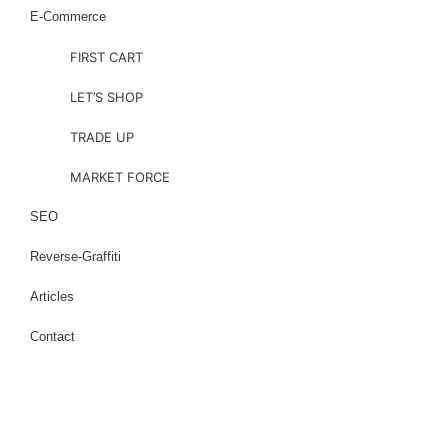
E-Commerce
FIRST CART
LET’S SHOP
TRADE UP
MARKET FORCE
SEO
Reverse-Graffiti
Articles
Contact