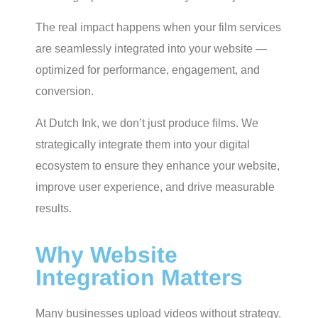
The real impact happens when your film services
are seamlessly integrated into your website —
optimized for performance, engagement, and
conversion.
At Dutch Ink, we don’t just produce films. We
strategically integrate them into your digital
ecosystem to ensure they enhance your website,
improve user experience, and drive measurable
results.
Why Website
Integration Matters
Many businesses upload videos without strategy.