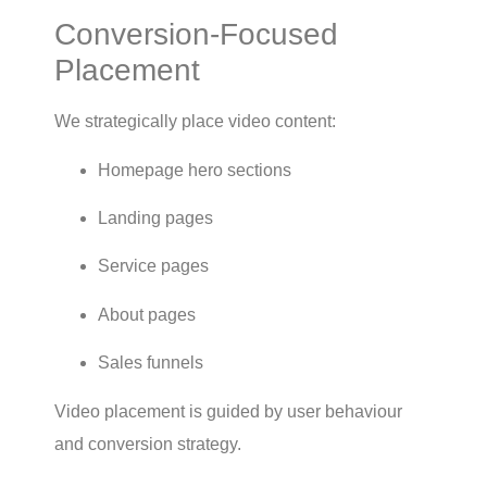
Conversion-Focused
Placement
We strategically place video content:
Homepage hero sections
Landing pages
Service pages
About pages
Sales funnels
Video placement is guided by user behaviour
and conversion strategy.