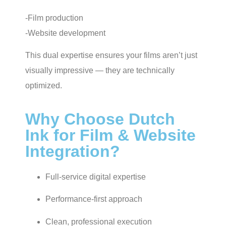
-Film production
-Website development
This dual expertise ensures your films aren’t just
visually impressive — they are technically
optimized.
Why Choose Dutch
Ink for Film & Website
Integration?
Full-service digital expertise
Performance-first approach
Clean, professional execution