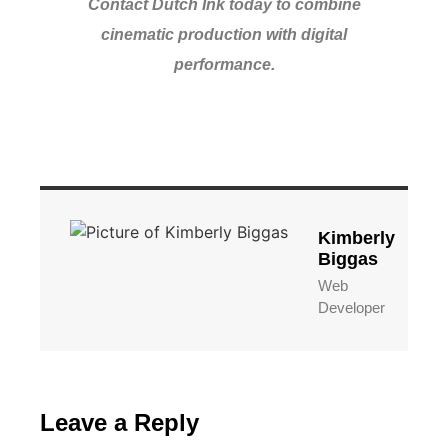
Contact Dutch Ink today to combine
cinematic production with digital
performance.
Kimberly
Biggas
Web
Developer
Leave a Reply