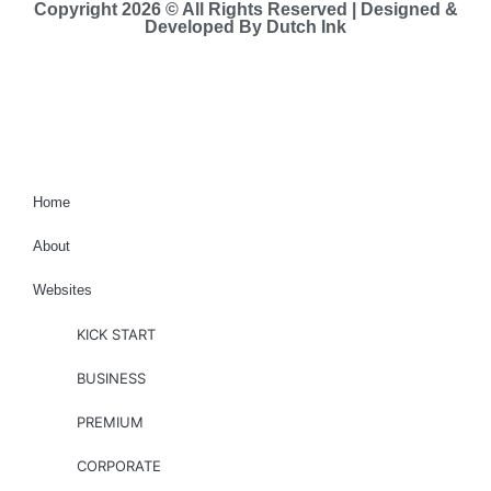
Copyright 2026 © All Rights Reserved | Designed &
Developed By Dutch Ink
Site-map
Home
About
Websites
KICK START
BUSINESS
PREMIUM
CORPORATE