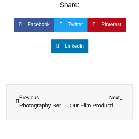
Share:
Facebook
Twitter
Pinterest
LinkedIn
Previous
Next
Photography Services
Our Film Production Process