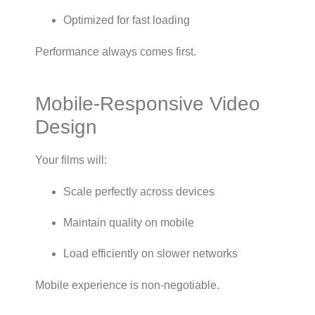
Optimized for fast loading
Performance always comes first.
Mobile-Responsive Video
Design
Your films will:
Scale perfectly across devices
Maintain quality on mobile
Load efficiently on slower networks
Mobile experience is non-negotiable.