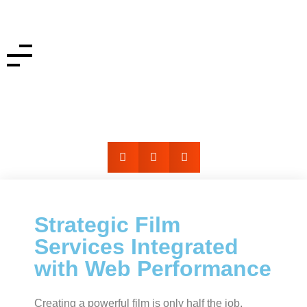
Film Services + Website Integration
Strategic Film
Services Integrated
with Web Performance
Creating a powerful film is only half the job.