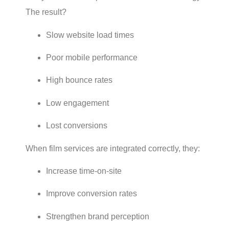
The result?
Slow website load times
Poor mobile performance
High bounce rates
Low engagement
Lost conversions
When film services are integrated correctly, they:
Increase time-on-site
Improve conversion rates
Strengthen brand perception