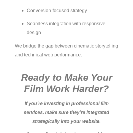
Conversion-focused strategy
Seamless integration with responsive
design
We bridge the gap between cinematic storytelling
and technical web performance.
Ready to Make Your
Film Work Harder?
If you’re investing in professional film
services, make sure they’re integrated
strategically into your website.