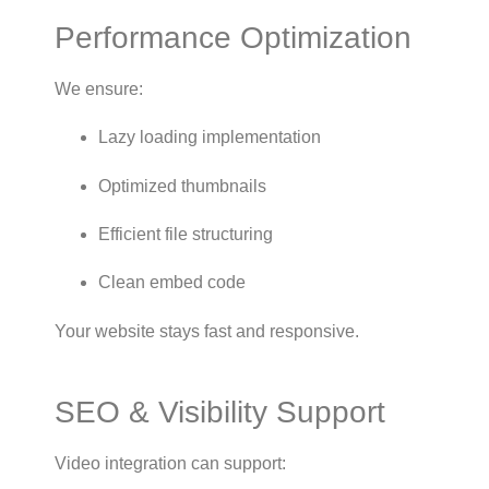
Performance Optimization
We ensure:
Lazy loading implementation
Optimized thumbnails
Efficient file structuring
Clean embed code
Your website stays fast and responsive.
SEO & Visibility Support
Video integration can support: