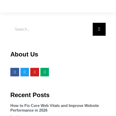
About Us
Recent Posts
How to Fix Core Web Vitals and Improve Website
Performance in 2026