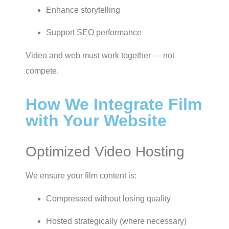
Enhance storytelling
Support SEO performance
Video and web must work together — not
compete.
How We Integrate Film
with Your Website
Optimized Video Hosting
We ensure your film content is:
Compressed without losing quality
Hosted strategically (where necessary)