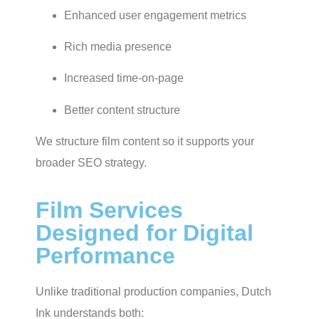
Enhanced user engagement metrics
Rich media presence
Increased time-on-page
Better content structure
We structure film content so it supports your
broader SEO strategy.
Film Services
Designed for Digital
Performance
Unlike traditional production companies, Dutch
Ink understands both: