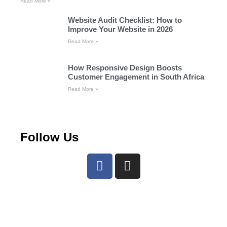
Read More »
Website Audit Checklist: How to
Improve Your Website in 2026
Read More »
How Responsive Design Boosts
Customer Engagement in South Africa
Read More »
Follow Us