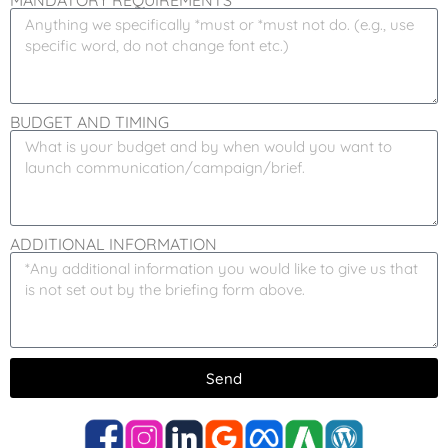
MANDATORY REQUIREMENTS
BUDGET AND TIMING
ADDITIONAL INFORMATION
Send