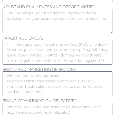
KEY BRAND CHALLENGES AND OPPORTUNITIES
TARGET AUDIENCE/S
BRAND AND MARKETING OBJECTIVES
BRAND COMMUNICATION OBJECTIVES