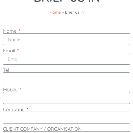
Home
»
Brief us in
Name
Email
Tel
Mobile
Company
CLIENT COMPANY / ORGANISATION