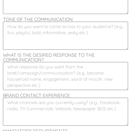
TONE OF THE COMMUNICATION
WHAT IS THE DESIRED RESPONSE TO THE
COMMUNICATION?
BRAND CONTACT EXPERIENCE