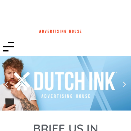
BRIEF US IN