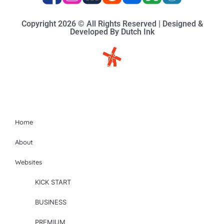
Copyright 2026 © All Rights Reserved | Designed &
Developed By Dutch Ink
Site-map
Home
About
Websites
KICK START
BUSINESS
PREMIUM