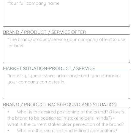
BRAND / PRODUCT / SERVICE OFFER
MARKET SITUATION-PRODUCT / SERVICE
BRAND / PRODUCT BACKGROUND AND SITUATION