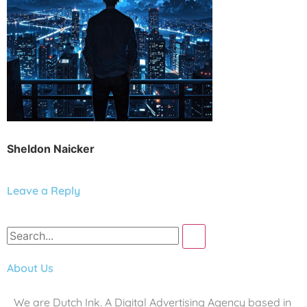
Sheldon Naicker
Leave a Reply
About Us
We are Dutch Ink. A Digital Advertising Agency based in