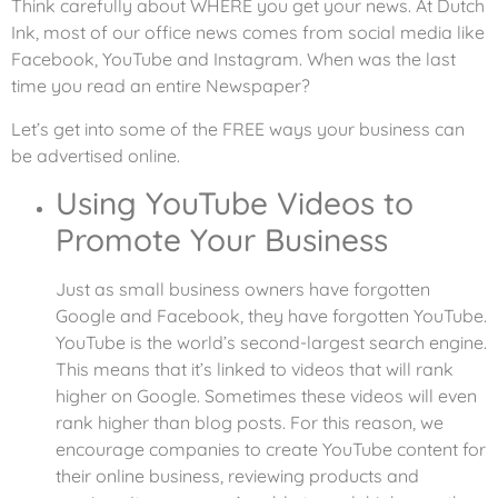
Think carefully about WHERE you get your news. At Dutch
Ink, most of our office news comes from social media like
Facebook, YouTube and Instagram. When was the last
time you read an entire Newspaper?
Let’s get into some of the FREE ways your business can
be advertised online.
Using YouTube Videos to
Promote Your Business
Just as small business owners have forgotten
Google and Facebook, they have forgotten YouTube.
YouTube is the world’s second-largest search engine.
This means that it’s linked to videos that will rank
higher on Google. Sometimes these videos will even
rank higher than blog posts. For this reason, we
encourage companies to create YouTube content for
their online business, reviewing products and