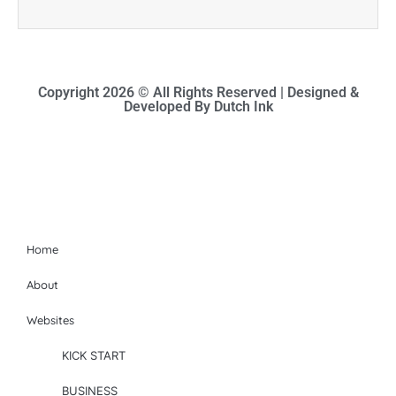
Copyright 2026 © All Rights Reserved | Designed &
Developed By Dutch Ink
Site-map
Home
About
Websites
KICK START
BUSINESS