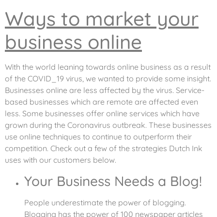
Ways to market your
business online
With the world leaning towards online business as a result
of the COVID_19 virus, we wanted to provide some insight.
Businesses online are less affected by the virus. Service-
based businesses which are remote are affected even
less. Some businesses offer online services which have
grown during the Coronavirus outbreak. These businesses
use online techniques to continue to outperform their
competition. Check out a few of the strategies Dutch Ink
uses with our customers below.
Your Business Needs a Blog!
People underestimate the power of blogging.
Blogging has the power of 100 newspaper articles