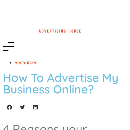
Resources
How To Advertise My
Business Online?
4 Reasons your