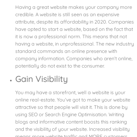
Having a great website makes your company more
credible. A website is still seen as an expensive
attribute, despite its affordability in 2020. Companies
have opted to start a website, based on the fact that
it is now a professional norm. This means that not
having a website, in unprofessional. The new industry
standard commands an online presence with
company information. Companies who aren’t online,
potentially do not exist to the consumer.
Gain Visibility
You may have a storefront, well a website is your
online real-estate. You’ve got to make your website
attractive so that people will visit it. This is done by
using SEO or Search Engine Optimisation. Writing
blogs and informative content boosts this ranking
and the visibility of your website. Increased visibility
means more website traffic and MORE customers.