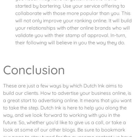
started by bartering. Use your service offering to
collaborate with those more popular than you. This
will not only improve your ranking online. It will build
your relationships with other online brands who will
validate you with their stamp of approval. In-turn,
their following will believe in you the way they do.
Conclusion
These are just a few ways by which Dutch Ink aims to
build our clients. How to advertise your business online, is
a great start to advertising online. It means that you want
to take the step. Dutch Ink is here to help you along the
way, and we look forward to working with you in the
future. So, whether you’d like to give us a call, or take a
look at some of our other blogs. Be sure to bookmark
our page to stay tuned for the awesome content we have