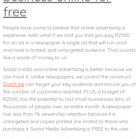
free
People have come to believe that online advertising is
expensive. Well, what if we told you that you pay R2500
for an ad in a newspaper. A single ad that will run once
and have a limited, and untargeted audience. That sounds
like a waste of money to us!
Social media and online advertising is better because we
can track it. Unlike newspapers, we control the construct.
Dutch Ink
can target your key audience and ensure you of
the number of customers reached. PLUS, a budget of
R2500 has the potential to last small businesses tens of
thousands of people over an entire month. A newspaper
has less than 1% viewership retention because it is
untargeted and copies printed are limited to those who
purchase it. Social Media Advertising is FREE to the user.