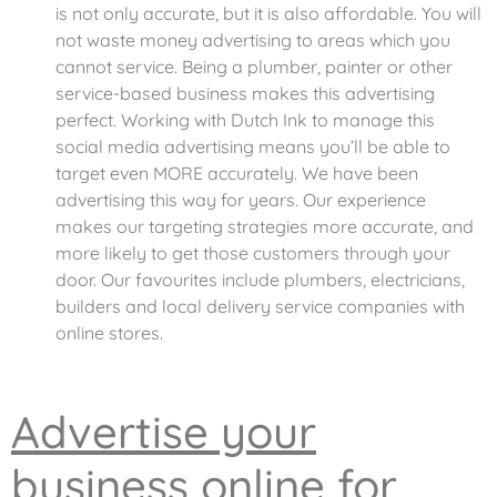
is not only accurate, but it is also affordable. You will
not waste money advertising to areas which you
cannot service. Being a plumber, painter or other
service-based business makes this advertising
perfect. Working with Dutch Ink to manage this
social media advertising means you’ll be able to
target even MORE accurately. We have been
advertising this way for years. Our experience
makes our targeting strategies more accurate, and
more likely to get those customers through your
door. Our favourites include plumbers, electricians,
builders and local delivery service companies with
online stores.
Advertise your
business online for