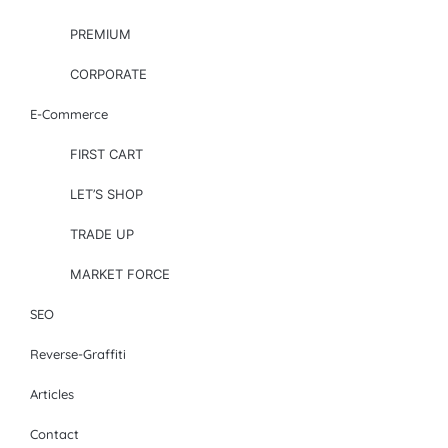
PREMIUM
CORPORATE
E-Commerce
FIRST CART
LET’S SHOP
TRADE UP
MARKET FORCE
SEO
Reverse-Graffiti
Articles
Contact