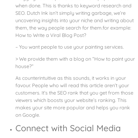
when done. This is thanks to keyword research and
SEO. Dutch Ink isn’t simply writing garbage, we’re
uncovering insights into your niche and writing about
them, the way people search for them.for example:
How to Write a Viral Blog Post?
– You want people to use your painting services.
> We provide them with a blog on “How to paint your
house?”
As counterintuitive as this sounds, it works in your
favour. People who will read this article aren’t your
customers. It’s the SEO rank that you get from those
viewers which boosts your website’s ranking. This
makes your site more popular and helps you rank
on Google.
Connect with Social Media