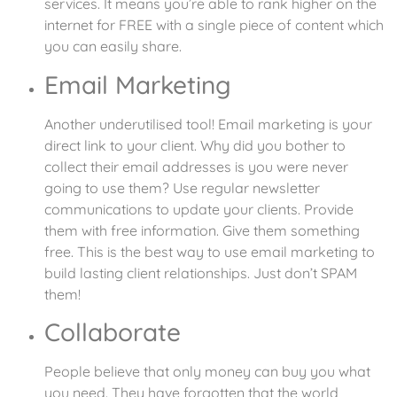
services. It means you’re able to rank higher on the
internet for FREE with a single piece of content which
you can easily share.
Email Marketing
Another underutilised tool! Email marketing is your
direct link to your client. Why did you bother to
collect their email addresses is you were never
going to use them? Use regular newsletter
communications to update your clients. Provide
them with free information. Give them something
free. This is the best way to use email marketing to
build lasting client relationships. Just don’t SPAM
them!
Collaborate
People believe that only money can buy you what
you need. They have forgotten that the world