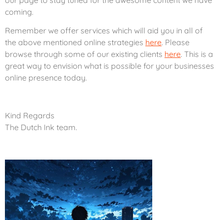
coming.
Remember we offer services which will aid you in all of
the above mentioned online strategies
here
. Please
browse through some of our existing clients
here
. This is a
great way to envision what is possible for your businesses
online presence today.
Kind Regards
The Dutch Ink team.