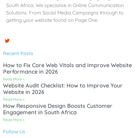
South Africa. We specialise in Online Communication
Solutions. From Social Media Campaigns through to
getting your website found on Page One.
Recent Posts
How to Fix Core Web Vitals and Improve Website
Performance in 2026
Read More »
Website Audit Checklist: How to Improve Your
Website in 2026
Read More »
How Responsive Design Boosts Customer
Engagement in South Africa
Read More »
Follow Us