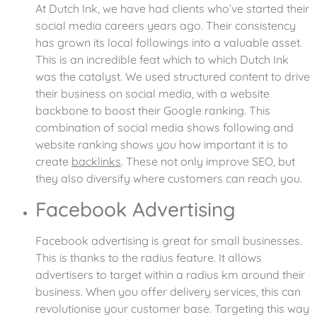
At Dutch Ink, we have had clients who’ve started their
social media careers years ago. Their consistency
has grown its local followings into a valuable asset.
This is an incredible feat which to which Dutch Ink
was the catalyst. We used structured content to drive
their business on social media, with a website
backbone to boost their Google ranking. This
combination of social media shows following and
website ranking shows you how important it is to
create
backlinks
. These not only improve SEO, but
they also diversify where customers can reach you.
Facebook Advertising
Facebook advertising is great for small businesses.
This is thanks to the radius feature. It allows
advertisers to target within a radius km around their
business. When you offer delivery services, this can
revolutionise your customer base. Targeting this way