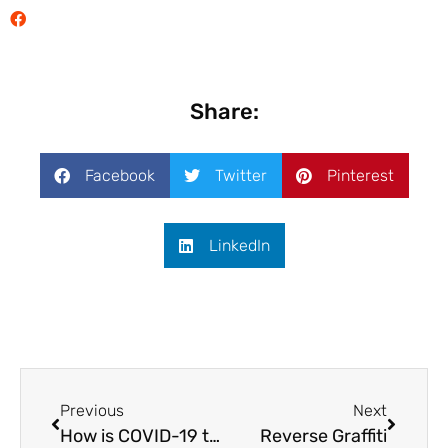
Share:
Facebook
Twitter
Pinterest
LinkedIn
Previous
Next
How is COVID-19 transforming E-commerce?
Reverse Graffiti