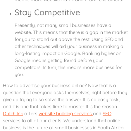
Stay Competitive
Presently, not many small businesses have a
website. This means that there is a gap in the market
for you to stand out above the rest. Using SEO and
other techniques will aid your business in making a
long-lasting impact on Google. Ranking higher on
Google means getting found before your
competitors. In turn, this means more business for
you.
How to advertise your business online? Now that is a
question that everyone asks themselves, right before they
give up trying to so solve the answer. It is no easy task,
and it is one that takes time to master. It is the reason
Dutch Ink
offers
website building services
and
SEO
services to all of our clients. We understand that online
business is the future of small businesses in South Africa.