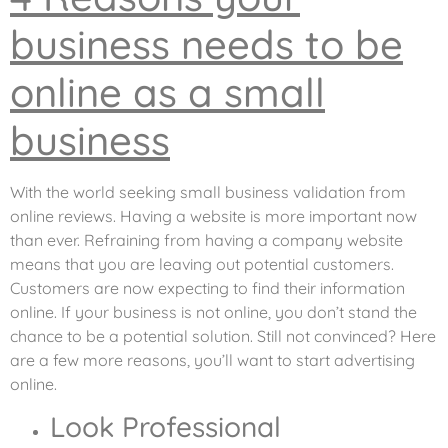
business needs to be
online as a small
business
With the world seeking small business validation from
online reviews. Having a website is more important now
than ever. Refraining from having a company website
means that you are leaving out potential customers.
Customers are now expecting to find their information
online. If your business is not online, you don’t stand the
chance to be a potential solution. Still not convinced? Here
are a few more reasons, you’ll want to start advertising
online.
Look Professional