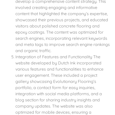
develop a comprehensive content strategy. This
involved creating engaging and informative
content that highlighted the company’s expertise,
showcased their previous projects, and educated
visitors about polished concrete flooring and
epoxy coatings. The content was optimized for
search engines, incorporating relevant keywords
and meta tags to improve search engine rankings
and organic traffic.
Integration of Features and Functionality The
website developed by Dutch Ink incorporated
various features and functionalities to enhance
user engagement. These included a project
gallery showcasing Evolutionary Flooring’s
portfolio, a contact form for easy inquiries,
integration with social media platforms, and a
blog section for sharing industry insights and
company updates. The website was also
optimized for mobile devices, ensuring a