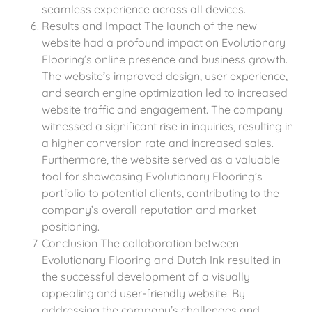
seamless experience across all devices.
Results and Impact The launch of the new
website had a profound impact on Evolutionary
Flooring’s online presence and business growth.
The website’s improved design, user experience,
and search engine optimization led to increased
website traffic and engagement. The company
witnessed a significant rise in inquiries, resulting in
a higher conversion rate and increased sales.
Furthermore, the website served as a valuable
tool for showcasing Evolutionary Flooring’s
portfolio to potential clients, contributing to the
company’s overall reputation and market
positioning.
Conclusion The collaboration between
Evolutionary Flooring and Dutch Ink resulted in
the successful development of a visually
appealing and user-friendly website. By
addressing the company’s challenges and