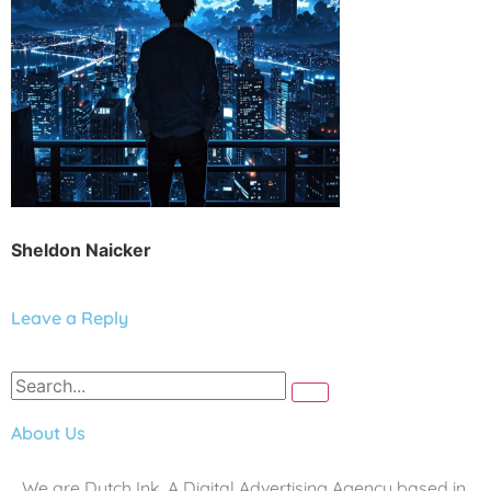
Sheldon Naicker
Leave a Reply
About Us
We are Dutch Ink. A Digital Advertising Agency based in