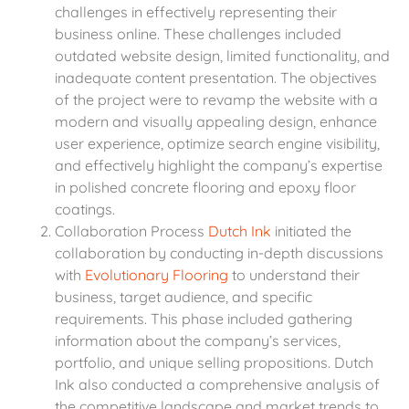
challenges in effectively representing their
business online. These challenges included
outdated website design, limited functionality, and
inadequate content presentation. The objectives
of the project were to revamp the website with a
modern and visually appealing design, enhance
user experience, optimize search engine visibility,
and effectively highlight the company’s expertise
in polished concrete flooring and epoxy floor
coatings.
Collaboration Process
Dutch Ink
initiated the
collaboration by conducting in-depth discussions
with
Evolutionary Flooring
to understand their
business, target audience, and specific
requirements. This phase included gathering
information about the company’s services,
portfolio, and unique selling propositions. Dutch
Ink also conducted a comprehensive analysis of
the competitive landscape and market trends to