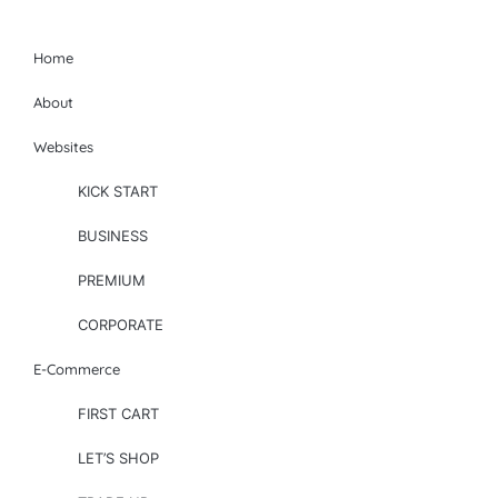
Home
About
Websites
KICK START
BUSINESS
PREMIUM
CORPORATE
E-Commerce
FIRST CART
LET’S SHOP