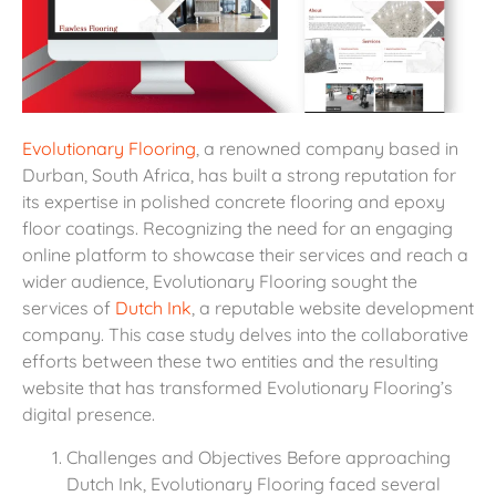
Evolutionary Flooring
, a renowned company based in
Durban, South Africa, has built a strong reputation for
its expertise in polished concrete flooring and epoxy
floor coatings. Recognizing the need for an engaging
online platform to showcase their services and reach a
wider audience, Evolutionary Flooring sought the
services of
Dutch Ink
, a reputable website development
company. This case study delves into the collaborative
efforts between these two entities and the resulting
website that has transformed Evolutionary Flooring’s
digital presence.
Challenges and Objectives Before approaching
Dutch Ink, Evolutionary Flooring faced several