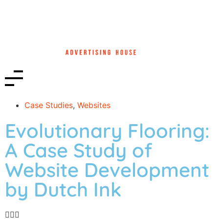
Case Studies
,
Websites
Evolutionary Flooring:
A Case Study of
Website Development
by Dutch Ink