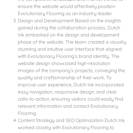
ensure the website would effectively position
Evolutionary Flooring as an industry leader.
Design and Development Based on the insights
gained during the collaboration process, Dutch
Ink embarked on the design and development
phase of the website. The team created a visually
stunning and intuitive user interface that aligned
with Evolutionary Flooring’s brand identity. The
website design showcased high-resolution
images of the company’s projects, conveying the
quality and craftsmanship of their work. To
improve user experience, Dutch Ink incorporated
easy navigation, responsive design, and clear
calls-to-action, ensuring visitors could easily find
relevant information and contact Evolutionary
Flooring.
Content Strategy and SEO Optimization Dutch Ink
worked closely with Evolutionary Flooring to