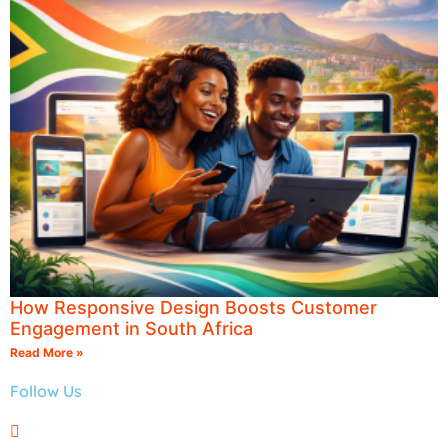
How Responsive Design Boosts Customer
Engagement in South Africa
Read More »
Follow Us