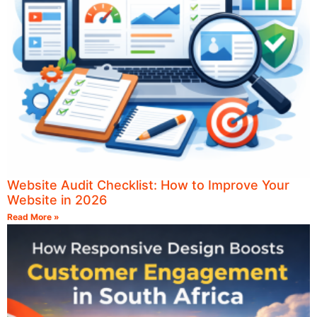
Website Audit Checklist: How to Improve Your
Website in 2026
Read More »