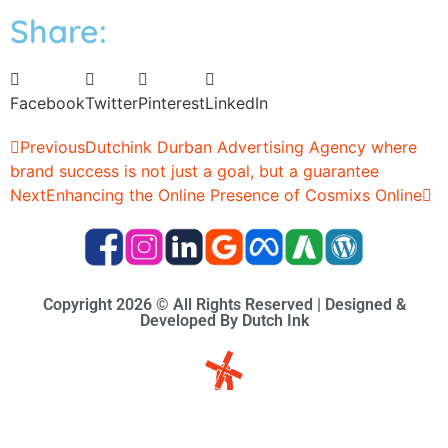
Share:
Facebook
Twitter
Pinterest
LinkedIn
Previous
Dutchink Durban Advertising Agency where
brand success is not just a goal, but a guarantee
Next
Enhancing the Online Presence of Cosmixs Online
Copyright 2026 © All Rights Reserved | Designed &
Developed By Dutch Ink
Site-map