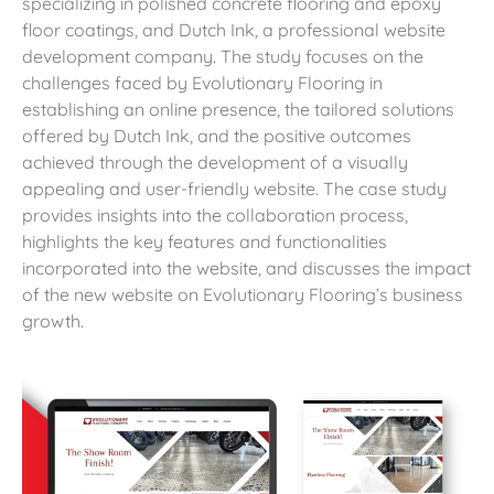
specializing in polished concrete flooring and epoxy
floor coatings, and Dutch Ink, a professional website
development company. The study focuses on the
challenges faced by Evolutionary Flooring in
establishing an online presence, the tailored solutions
offered by Dutch Ink, and the positive outcomes
achieved through the development of a visually
appealing and user-friendly website. The case study
provides insights into the collaboration process,
highlights the key features and functionalities
incorporated into the website, and discusses the impact
of the new website on Evolutionary Flooring’s business
growth.