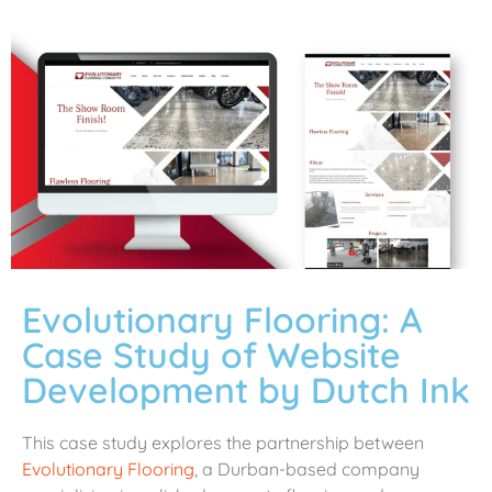
Evolutionary Flooring: A
Case Study of Website
Development by Dutch Ink
This case study explores the partnership between
Evolutionary Flooring
, a Durban-based company