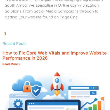
South Africa. We specialise in Online Communication
Solutions. From Social Media Campaigns through to
getting your website found on Page One.
Recent Posts
How to Fix Core Web Vitals and Improve Website
Performance in 2026
Read More »