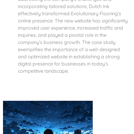
incorporating tailored solutions, Dutch Ink
effectively transformed Evolutionary Flooring’s
online presence. The new website has significantly
improved user experience, increased traffic and
inquiries, and played a pivotal role in the
company’s business growth. The case study
exemplifies the importance of a well-designed
and optimized website in establishing a strong
digital presence for businesses in today’s
competitive landscape.